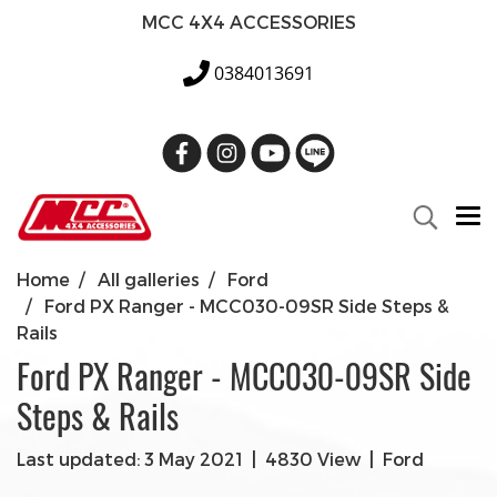
MCC 4X4 ACCESSORIES
0384013691
Home
All galleries
Ford
Ford PX Ranger - MCC030-09SR Side Steps &
Rails
Ford PX Ranger - MCC030-09SR Side
Steps & Rails
Last updated: 3 May 2021
|
4830 View
|
Ford