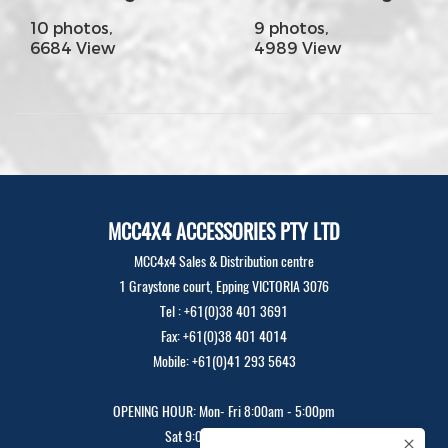
10 photos,
9 photos,
6684 View
4989 View
MCC4X4 ACCESSORIES PTY LTD
MCC4x4 Sales & Distribution centre
1 Graystone court, Epping VICTORIA 3076
Tel : +61(0)38 401 3691
Fax: +61(0)38 401 4014
Mobile: +61(0)41 293 5643
OPENING HOUR: Mon- Fri 8:00am - 5:00pm
Sat 9:00am - 12:00pm