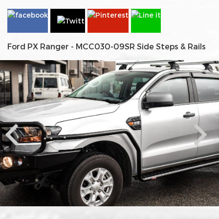
Ford PX Ranger - MCC030-09SR Side Steps & Rails