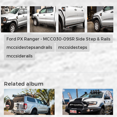
Ford PX Ranger - MCC030-09SR Side Step & Rails
mccsidestepsandrails
mccsidesteps
mccsiderails
Related album