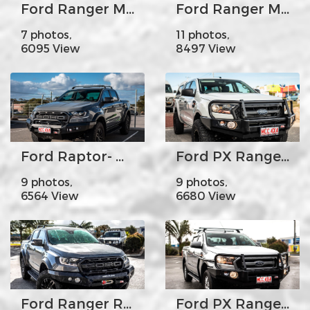
Ford Ranger MK1 Mk2 Mk3- MCC022-02 Rear Carrier Bar-Dual wheel carrier
Ford Ranger MK2 - MCC078-01 Rocker Bar Single Black Loop
7 photos,
11 photos,
6095 View
8497 View
Ford Raptor- MCC078-01SQ Rocker Bar Low Loop with Square LED lights
Ford PX Ranger MK2 - MCC707-02 Premium Falcon Bar Steel Upright A-Frame
9 photos,
9 photos,
6564 View
6680 View
Ford Ranger Raptor - MCC078-01Rocker Bar No Loop
Ford PX Ranger MK2 - MCC707-02 Premium Falcon bar Steel Upright A-Frame