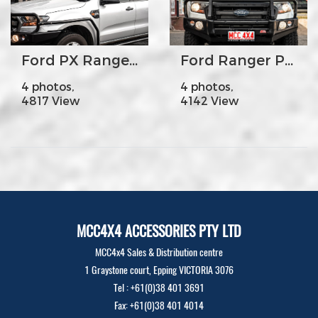
Ford PX Ranger - MCC030-09SR Side Steps & Rails
Ford Ranger PX2 Falcon Fogs
4 photos,
4 photos,
4817 View
4142 View
MCC4X4 ACCESSORIES PTY LTD
MCC4x4 Sales & Distribution centre
1 Graystone court, Epping VICTORIA 3076
Tel : +61(0)38 401 3691
Fax: +61(0)38 401 4014