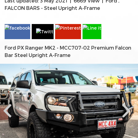
Last updated: 3 May 2021
|
6669 View
|
Ford
,
FALCON BARS - Steel Upright A-Frame
Ford PX Ranger MK2 - MCC707-02 Premium Falcon
Bar Steel Upright A-Frame