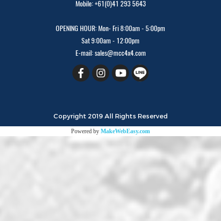
Mobile: +61(0)41 293 5643
OPENING HOUR: Mon- Fri 8:00am - 5:00pm
Sat 9:00am - 12:00pm
E-mail: sales@mcc4x4.com
Copyright 2019 All Rights Reserved
Powered by
MakeWebEasy.com