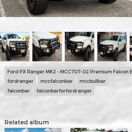
Ford PX Ranger MK2 - MCC707-02 Premium Falcon B
fordranger
mccfalconbar
mccbullbar
falconbar
falconbarforfordranger
Related album