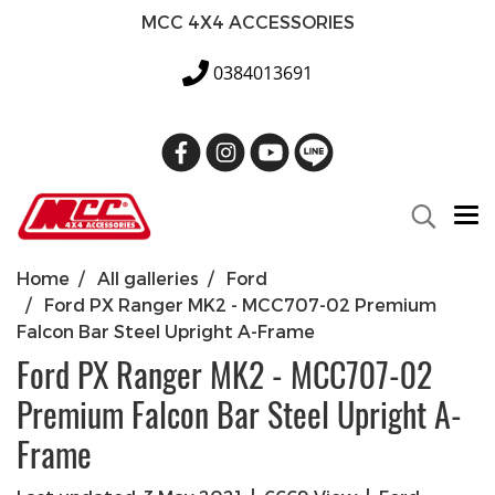
MCC 4X4 ACCESSORIES
0384013691
Home
All galleries
Ford
Ford PX Ranger MK2 - MCC707-02 Premium
Falcon Bar Steel Upright A-Frame
Ford PX Ranger MK2 - MCC707-02
Premium Falcon Bar Steel Upright A-
Frame