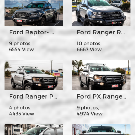
Ford Raptor- MCC078-01SQ Rocker Bar Low Loop with Square LED lights
Ford Ranger Raptor - MCC078-01Rocker Bar No Loop
9 photos,
10 photos,
6554 View
6667 View
Ford Ranger PX2 A-Frame with Side Steps
Ford PX Ranger MK2 - MCC707-02 Premium Falcon bar Steel Upright A-Frame
4 photos,
9 photos,
4435 View
4974 View