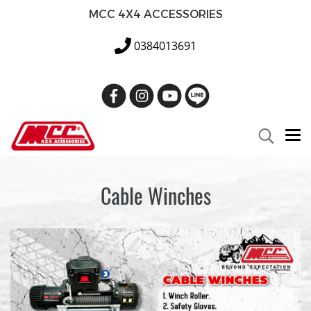
MCC 4X4 ACCESSORIES
0384013691
Cable Winches