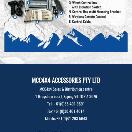
MCC4X4 ACCESSORIES PTY LTD
MCC4x4 Sales & Distribution centre
1 Graystone court, Epping VICTORIA 3076
Tel : +61(0)38 401 3691
Fax: +61(0)38 401 4014
Mobile: +61(0)41 293 5643