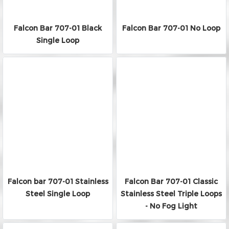
Falcon Bar 707-01 Black
Falcon Bar 707-01 No Loop
Single Loop
Falcon bar 707-01 Stainless
Falcon Bar 707-01 Classic
Steel Single Loop
Stainless Steel Triple Loops
- No Fog Light