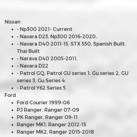
Nissan
- Np300 2021- Current
- Navara D23, Np300 2016-2020,
- Navara D40 2011-15, STX 550, Spanish Built,
Thai Built
- Narava D40 2005-2011,
- Navara D22
- Patrol GQ, Patrol GU series 1, Gu series 2, GU
series 3, Gu Series 4
- Patrol Y62 Series 5
Ford
Ford Courier 1999-06
PJ Ranger, Ranger 07-09
PK Ranger, Ranger 09-11
Ranger MK1, Ranger 2012-15
Ranger MK2, Ranger 2015-2018