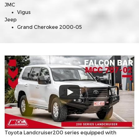
JMC
Vigus
Jeep
Grand Cherokee 2000-05
Toyota Landcruiser200 series equipped with