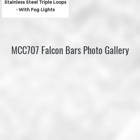
Stainless Steel Triple Loops
- With Fog Lights
MCC707 Falcon Bars Photo Gallery