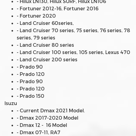
- Hilux LN130, Hilux SURF, Hilux LN106
- Fortuner 2012-16, Fortuner 2016
- Fortuner 2020
- Land Cruiser 60series,
- Land Cruiser 70 series, 75 series, 76 series, 78
series, 79 series
- Land Cruiser 80 series
- Land Cruiser 100 series, 105 series, Lexus 470
- Land Cruiser 200 series
- Prado 90
- Prado 120
- Prado 90
- Prado 120
- Prado 150
Isuzu
- Current Dmax 2021 Model.
- Dmax 2017-2020 Model
- Dmax 12 - 16 Model
- Dmax 07-11, RA7