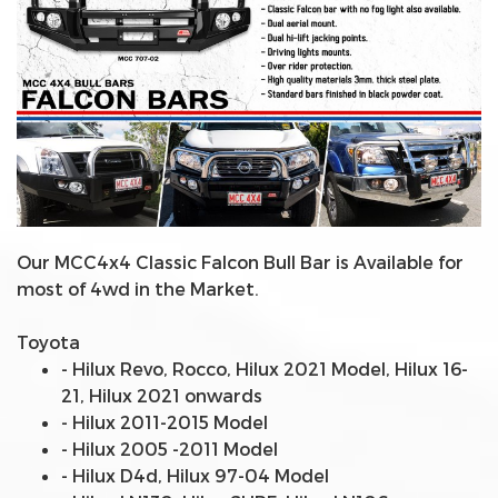
Our MCC4x4 Classic Falcon Bull Bar is Available for
most of 4wd in the Market.
Toyota
- Hilux Revo, Rocco, Hilux 2021 Model, Hilux 16-
21, Hilux 2021 onwards
- Hilux 2011-2015 Model
- Hilux 2005 -2011 Model
- Hilux D4d, Hilux 97-04 Model