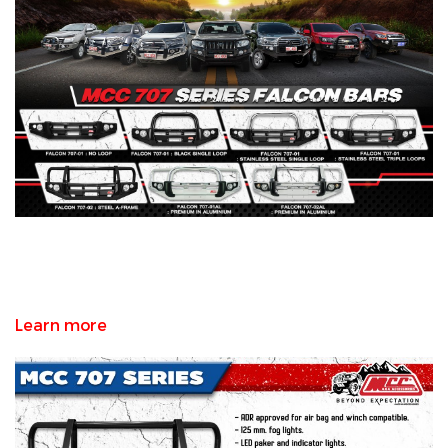
Learn more