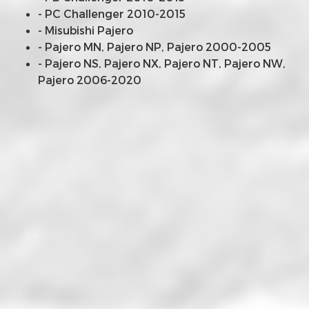
- PC Challenger 2010-2015
- Misubishi Pajero
- Pajero MN, Pajero NP, Pajero 2000-2005
- Pajero NS, Pajero NX, Pajero NT, Pajero NW,
Pajero 2006-2020