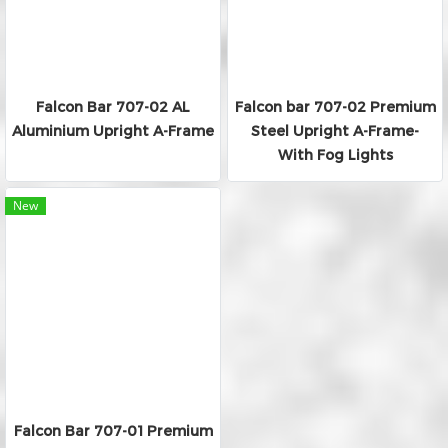
Falcon Bar 707-02 AL
Falcon bar 707-02 Premium
Aluminium Upright A-Frame
Steel Upright A-Frame-
With Fog Lights
New
Falcon Bar 707-01 Premium