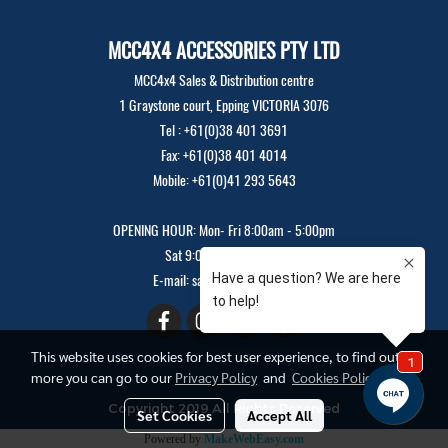
MCC4X4 ACCESSORIES PTY LTD
MCC4x4 Sales & Distribution centre
1 Graystone court, Epping VICTORIA 3076
Tel : +61(0)38 401 3691
Fax: +61(0)38 401 4014
Mobile: +61(0)41 293 5643
OPENING HOUR: Mon- Fri 8:00am - 5:00pm
Sat 9:00am - 12:00pm
E-mail: sales@mcc4x4.com
This website uses cookies for best user experience, to find out
more you can go to our
Privacy Policy
and
Cookies Policy
Copyright 2019 All Rights Reserved
Set Cookies
Accept All
Powered by
MakeWebEasy.com