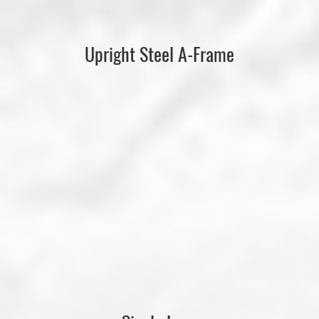
Upright Steel A-Frame