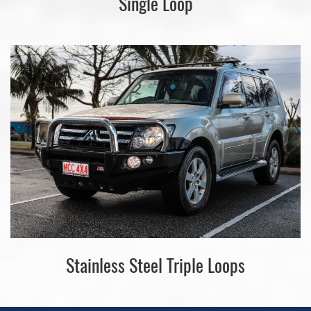
Single Loop
Stainless Steel Triple Loops