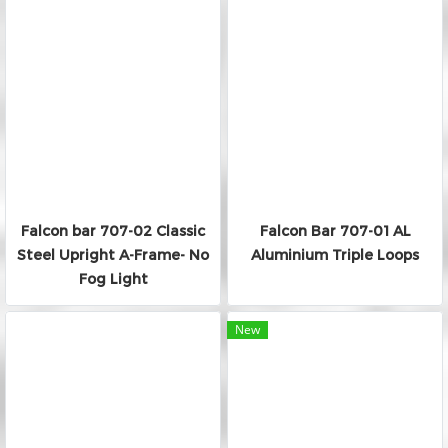
Falcon bar 707-02 Classic
Falcon Bar 707-01 AL
Steel Upright A-Frame- No
Aluminium Triple Loops
Fog Light
New