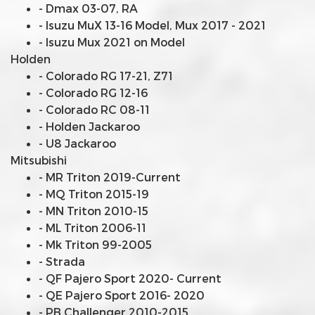
- Dmax 03-07, RA
- Isuzu MuX 13-16 Model, Mux 2017 - 2021
- Isuzu Mux 2021 on Model
Holden
- Colorado RG 17-21, Z71
- Colorado RG 12-16
- Colorado RC 08-11
- Holden Jackaroo
- U8 Jackaroo
Mitsubishi
- MR Triton 2019-Current
- MQ Triton 2015-19
- MN Triton 2010-15
- ML Triton 2006-11
- Mk Triton 99-2005
- Strada
- QF Pajero Sport 2020- Current
- QE Pajero Sport 2016- 2020
- PB Challenger 2010-2015