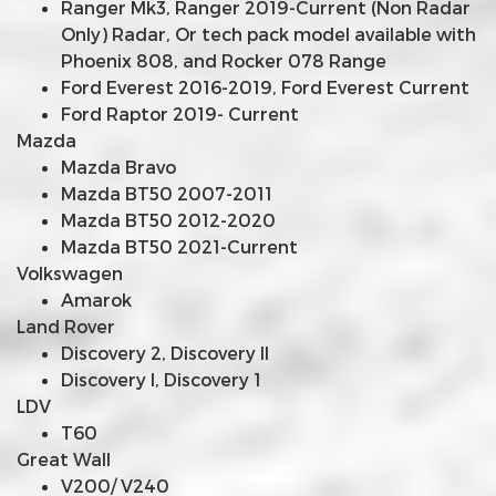
Ranger Mk3, Ranger 2019-Current (Non Radar
Only) Radar, Or tech pack model available with
Phoenix 808, and Rocker 078 Range
Ford Everest 2016-2019, Ford Everest Current
Ford Raptor 2019- Current
Mazda
Mazda Bravo
Mazda BT50 2007-2011
Mazda BT50 2012-2020
Mazda BT50 2021-Current
Volkswagen
Amarok
Land Rover
Discovery 2, Discovery II
Discovery I, Discovery 1
LDV
T60
Great Wall
V200/ V240