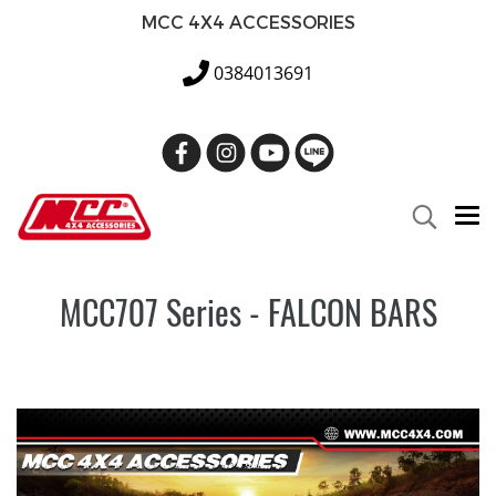
MCC 4X4 ACCESSORIES
0384013691
MCC707 Series - FALCON BARS