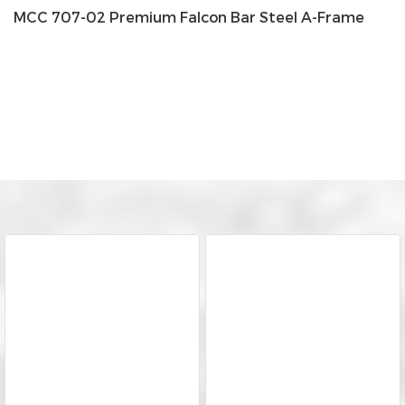
MCC 707-02 Premium Falcon Bar Steel A-Frame