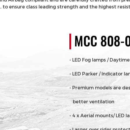
to ensure class leading strength and the highest resis
- LED Fog lamps / Daytime
- LED Parker / Indicator l
- Premium models are desig
better ventilation
- 4 x Aerial mounts/ LED 
- Larger over rider protec