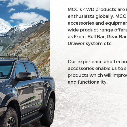
MCC’s 4WD products are 
enthusiasts globally. MCC
accessories and equipment
wide product range offers
as Front Bull Bar, Rear Bar
Drawer system etc.
Our experience and techn
accessories enable us to 
products which will impro
and functionality.