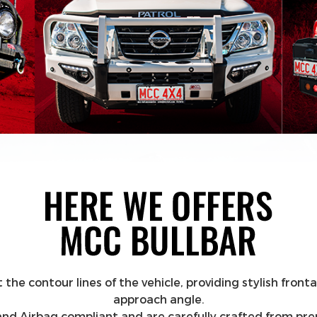
contour lines of the vehicle, providing stylish frontal
approach angle.
DR and Airbag compliant and are carefully crafted from p