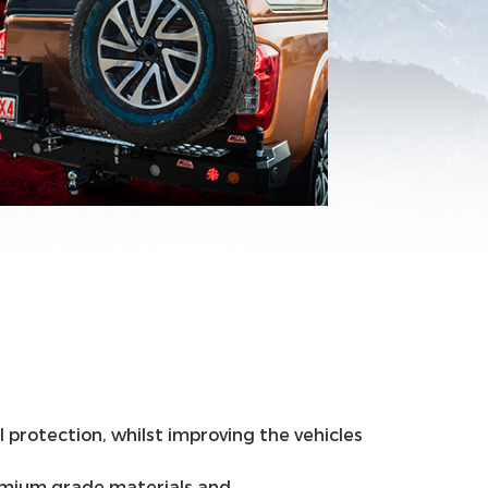
 protection, whilst improving the vehicles
remium grade materials and