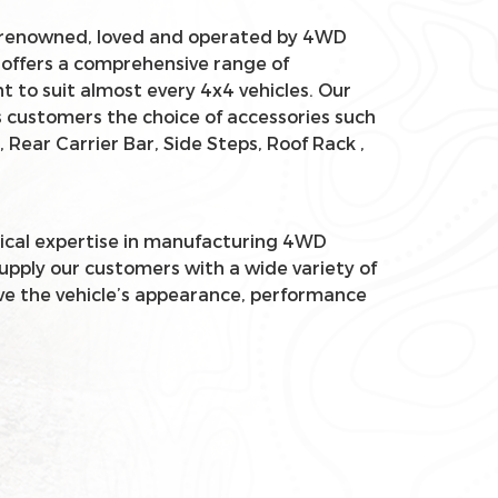
renowned, loved and operated by 4WD
 offers a comprehensive range of
 to suit almost every 4x4 vehicles. Our
 customers the choice of accessories such
, Rear Carrier Bar, Side Steps, Roof Rack ,
ical expertise in manufacturing 4WD
supply our customers with a wide variety of
ve the vehicle’s appearance, performance