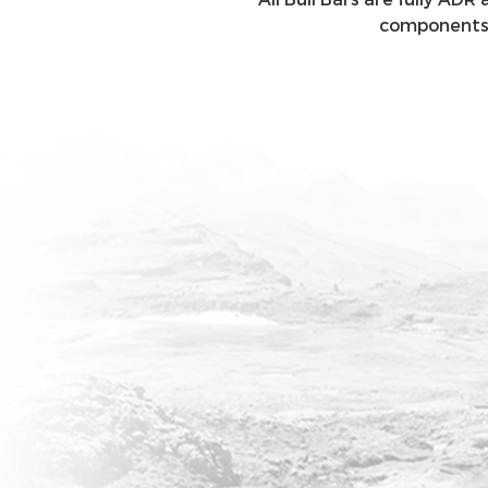
components, 