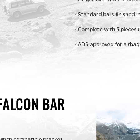
- Standard bars finished 
- Complete with 3 pieces 
- ADR approved for airba
winch compatible bracket