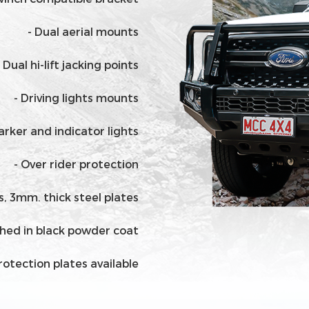
- Dual aerial mounts
- Dual hi-lift jacking points
- Driving lights mounts
Parker and indicator lights
- Over rider protection
ls, 3mm. thick steel plates
ished in black powder coat
rotection plates available