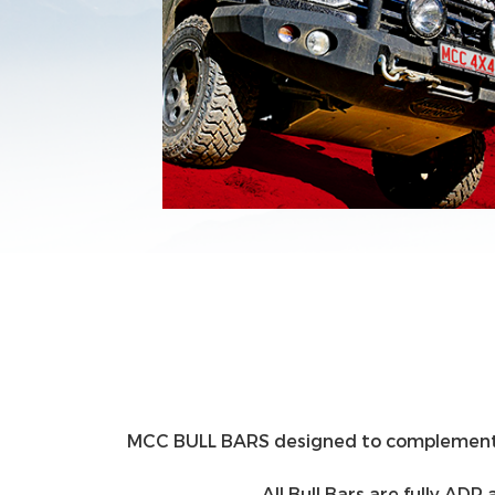
MCC BULL BARS designed to complement the 
All Bull Bars are fully A