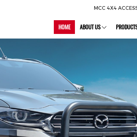
MCC 4X4 ACCES
HOME
ABOUT US
PRODUCT