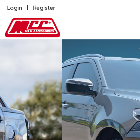
Login
Register