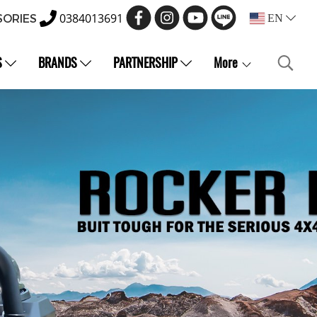
0384013691
SORIES
EN
S
BRANDS
PARTNERSHIP
More