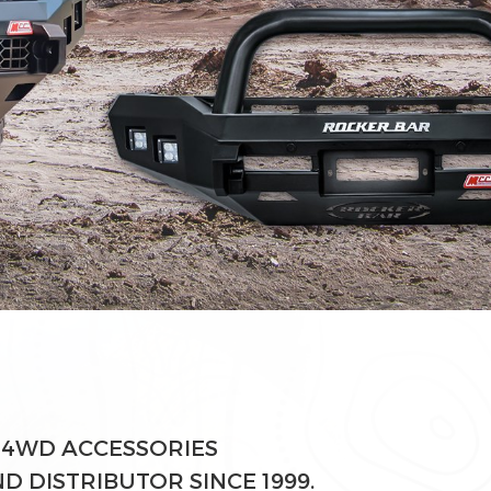
 4WD ACCESSORIES
 DISTRIBUTOR SINCE 1999.