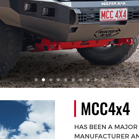
HAS BEEN A MAJOR
MANUFACTURER AND