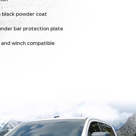
in black powder coat
under bar protection plate
g and winch compatible