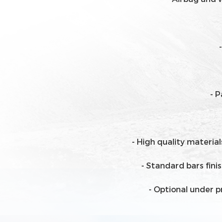
- 
- High quality materia
- Standard bars fin
- Optional under p