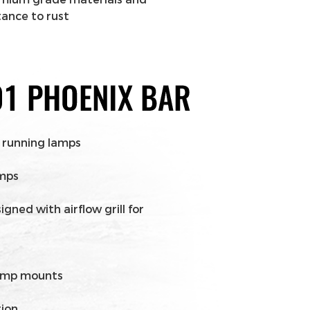
tance to rust
 running lamps
amps
ned with airflow grill for
lamp mounts
tion