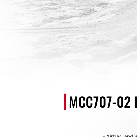
- Airbag and 