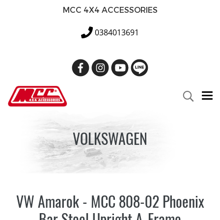
MCC 4X4 ACCESSORIES
0384013691
VOLKSWAGEN
VW Amarok - MCC 808-02 Phoenix
Bar Steel Upright A-Frame