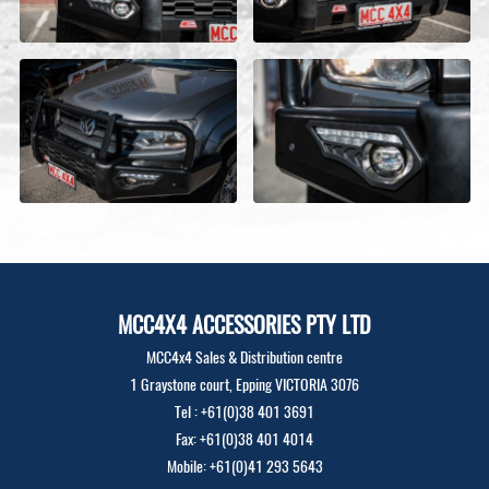
MCC4X4 ACCESSORIES PTY LTD
MCC4x4 Sales & Distribution centre
1 Graystone court, Epping VICTORIA 3076
Tel : +61(0)38 401 3691
Fax: +61(0)38 401 4014
Mobile: +61(0)41 293 5643