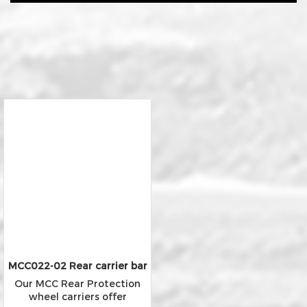
MCC022-02 Rear carrier bar
Our MCC Rear Protection
wheel carriers offer