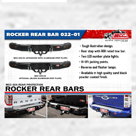
superior protection and
load carrying for your 4×4.
Tow-bar compatible bars
are constructed from tough
steel and aluminium
components, finished with a
quality black powder coat
and checker-plate not slip
trim.