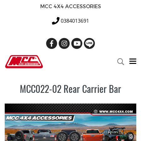
MCC 4X4 ACCESSORIES
0384013691
MCC022-02 Rear Carrier Bar