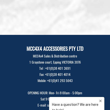
MCC4X4 ACCESSORIES PTY LTD
MCC4x4 Sales & Distribution centre
1 Graystone court, Epping VICTORIA 3076
Tel : +61(0)38 401 3691
Fax: +61(0)38 401 4014
Mobile: +61(0)41 293 5643
OPENING HOUR: Mon- Fri 8:00am - 5:00pm
Sat 9:00am - 12:00pm
E-mail: sales@mcc4x4.com