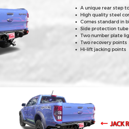
A unique rear step t
High quality steel 
Comes standard in b
Side protection tube
Two number plate li
Two recovery points
Hi-lift jacking points