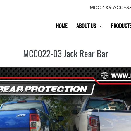
MCC 4X4 ACCES
HOME
ABOUT US
PRODUCT
MCC022-03 Jack Rear Bar