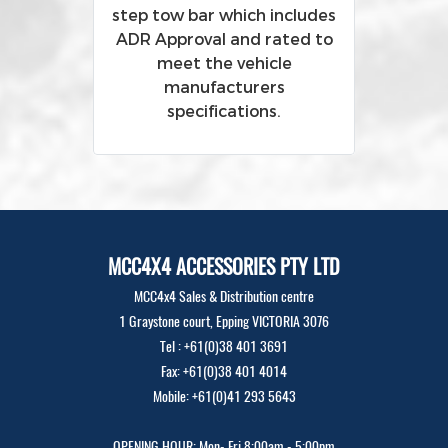
step tow bar which includes
ADR Approval and rated to
meet the vehicle
manufacturers
specifications.
MCC4X4 ACCESSORIES PTY LTD
MCC4x4 Sales & Distribution centre
1 Graystone court, Epping VICTORIA 3076
Tel : +61(0)38 401 3691
Fax: +61(0)38 401 4014
Mobile: +61(0)41 293 5643
OPENING HOUR: Mon- Fri 8:00am - 5:00pm