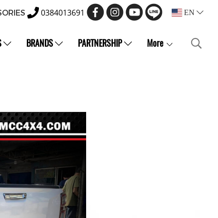
0384013691
SORIES
EN
S
BRANDS
PARTNERSHIP
More