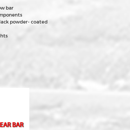
ow bar
components
lack powder- coated
ghts