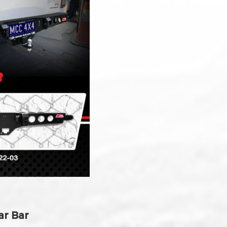
ar Bar