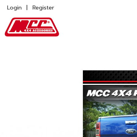
Login
Register