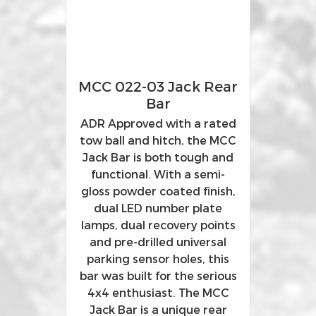
MCC 022-03 Jack Rear
Bar
ADR Approved with a rated
tow ball and hitch, the MCC
Jack Bar is both tough and
functional. With a semi-
gloss powder coated finish,
dual LED number plate
lamps, dual recovery points
and pre-drilled universal
parking sensor holes, this
bar was built for the serious
4x4 enthusiast. The MCC
Jack Bar is a unique rear