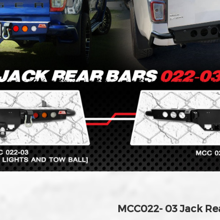
MCC022- 03 Jack Re