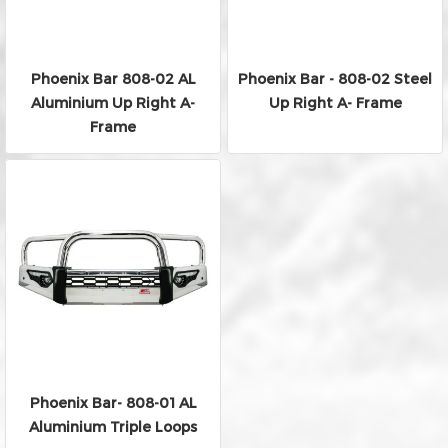
Phoenix Bar 808-02 AL
Phoenix Bar - 808-02 Steel
Aluminium Up Right A-
Up Right A- Frame
Frame
Phoenix Bar- 808-01 AL
Aluminium Triple Loops