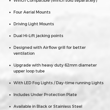
Winch Compatible (Winch sold separately)
Four Aerial Mounts
Driving Light Mounts
Dual Hi-Lift jacking points
Designed with Airflow grill for better
ventilation
Upgrade with heavy duty 62mm diameter
upper loop tube
With LED Fog Lights / Day-time running Lights
Includes Under Protection Plate
Available in Black or Stainless Steel