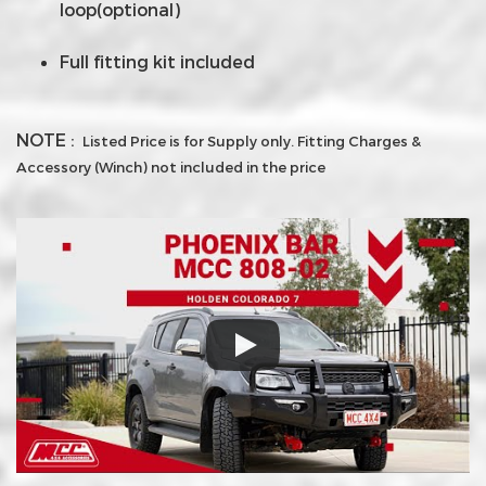
loop(optional)
Full fitting kit included
NOTE :
Listed Price is for Supply only. Fitting Charges &
Accessory (Winch) not included in the price