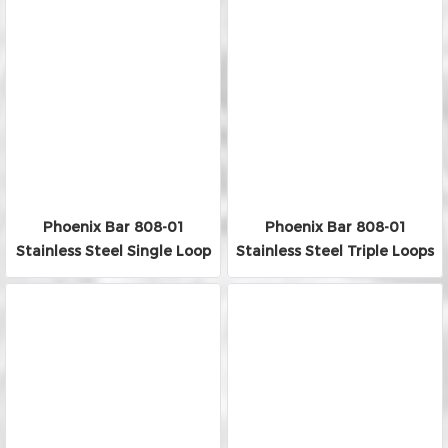
Phoenix Bar 808-01
Phoenix Bar 808-01
Stainless Steel Single Loop
Stainless Steel Triple Loops