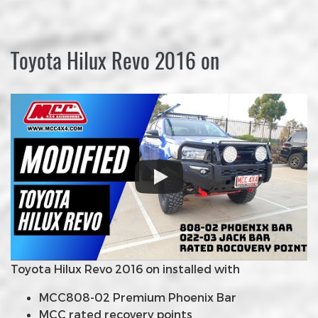
Toyota Hilux Revo 2016 on
Toyota Hilux Revo 2016 on installed with
MCC808-02 Premium Phoenix Bar
MCC rated recovery points