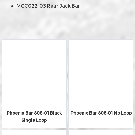
MCC022-03 Rear Jack Bar
Phoenix Bar 808-01 Black
Phoenix Bar 808-01 No Loop
Single Loop