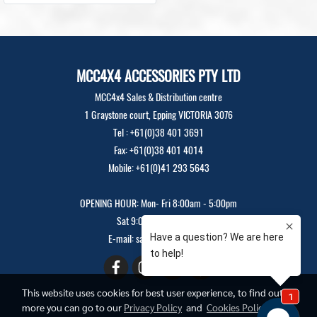
MCC4X4 ACCESSORIES PTY LTD
MCC4x4 Sales & Distribution centre
1 Graystone court, Epping VICTORIA 3076
Tel : +61(0)38 401 3691
Fax: +61(0)38 401 4014
Mobile: +61(0)41 293 5643
OPENING HOUR: Mon- Fri 8:00am - 5:00pm
Sat 9:00am - 12:00pm
E-mail: sales@mcc4x4.com
This website uses cookies for best user experience, to find out
more you can go to our
Privacy Policy
and
Cookies Policy