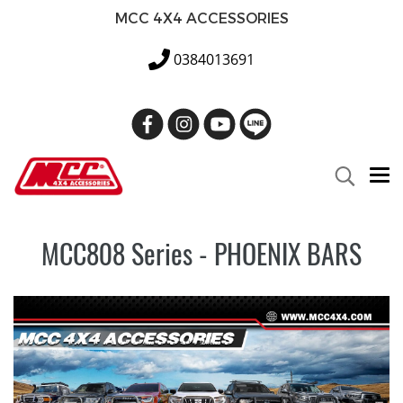
MCC 4X4 ACCESSORIES
0384013691
MCC808 Series - PHOENIX BARS