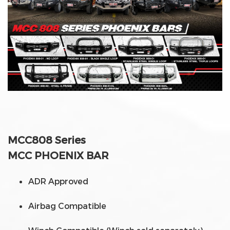
MCC808 Series
MCC PHOENIX BAR
ADR Approved
Airbag Compatible