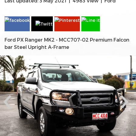
Last updated: 3 May 2021
|
4983 View
|
Ford
Ford PX Ranger MK2 - MCC707-02 Premium Falcon
bar Steel Upright A-Frame