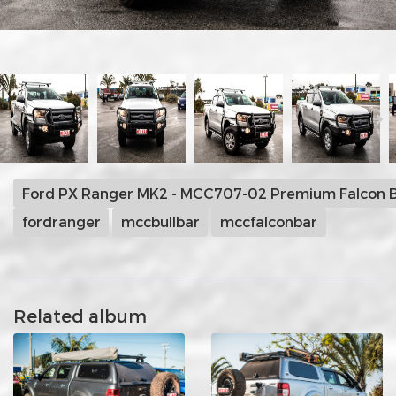
Ford PX Ranger MK2 - MCC707-02 Premium Falcon B
fordranger
mccbullbar
mccfalconbar
Related album