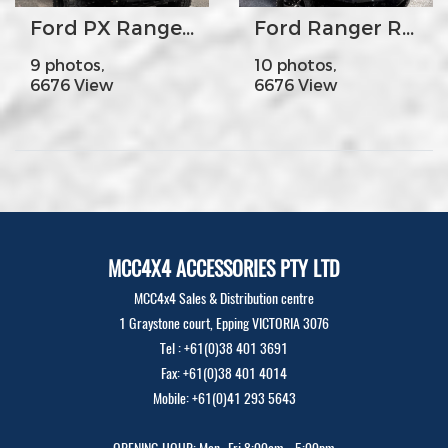
Ford PX Ranger MK2 - MCC707-02 Premium Falcon Bar Steel Upright A-Frame
Ford Ranger Raptor - MCC078-01Rocker Bar No Loop
9 photos,
10 photos,
6676 View
6676 View
MCC4X4 ACCESSORIES PTY LTD
MCC4x4 Sales & Distribution centre
1 Graystone court, Epping VICTORIA 3076
Tel : +61(0)38 401 3691
Fax: +61(0)38 401 4014
Mobile: +61(0)41 293 5643