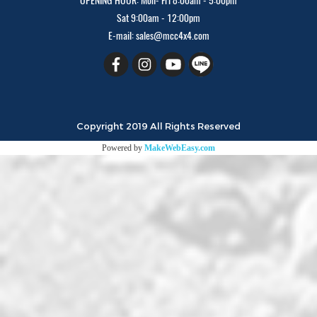
OPENING HOUR: Mon- Fri 8:00am - 5:00pm
Sat 9:00am - 12:00pm
E-mail: sales@mcc4x4.com
Copyright 2019 All Rights Reserved
Powered by
MakeWebEasy.com