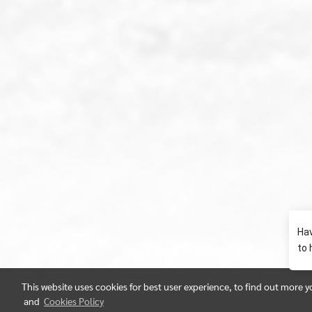
This website uses cookies for best user experience, to find out more 
and
Cookies Policy