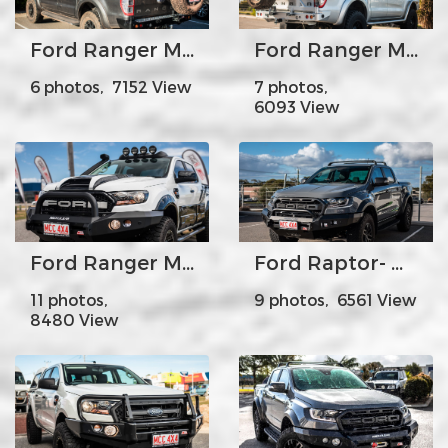
Ford Ranger MK1 MK2 Mk3 - MCC022-02 Rear Carrier Bar-Single wheel carrier
Ford Ranger MK1 Mk2 Mk3- MCC022-02 Rear Carrier Bar-Dual wheel carrier
6 photos, 7152 View
7 photos,
6093 View
Ford Ranger MK2 - MCC078-01 Rocker Bar Single Black Loop
Ford Raptor- MCC078-01SQ Rocker Bar Low Loop with Square LED lights
11 photos,
9 photos, 6561 View
8480 View