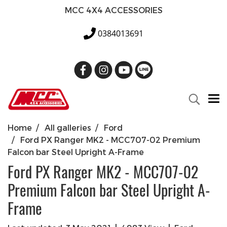
MCC 4X4 ACCESSORIES
0384013691
Home
All galleries
Ford
Ford PX Ranger MK2 - MCC707-02 Premium
Falcon bar Steel Upright A-Frame
Ford PX Ranger MK2 - MCC707-02
Premium Falcon bar Steel Upright A-
Frame