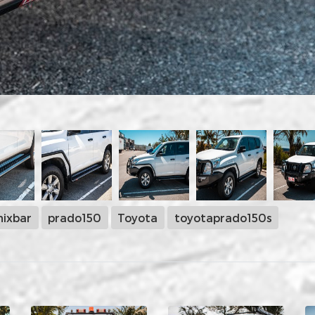
ixbar
prado150
Toyota
toyotaprado150s