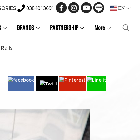
0384013691
SORIES
EN
S
BRANDS
PARTNERSHIP
More
Rails