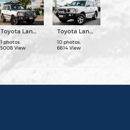
Toyota Land Cruiser100-105s - MCC078-02 Rocker Bar Triple Loops
Toyota Land Cruiser100-105s - MCC707-01 Falcon Bar Stainless Steel Triple Loops
1 photos,
10 photos,
5008 View
6814 View