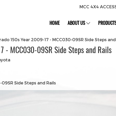
MCC 4X4 ACCES
HOME
ABOUT US
PRODUCT
rado 150s Year 2009-17 - MCC030-09SR Side Steps and 
17 - MCC030-09SR Side Steps and Rails
oyota
09SR Side Steps and Rails