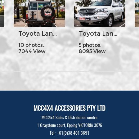
Toyota Land Cruiser 70s - MCC022-02PK1 Rear Carrier Bar with Dual Wheel Carrier
Toyota Land Cruiser 200s Year2016 - MCC 078-01 Rocker Bar No Loop (Colour Coded)
10 photos,
5 photos,
7044 View
8095 View
MCC4X4 ACCESSORIES PTY LTD
MCC4x4 Sales & Distribution centre
1 Graystone court, Epping VICTORIA 3076
Tel : +61(0)38 401 3691