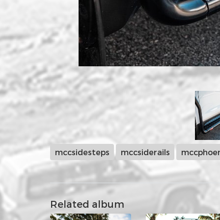
mccsidesteps
mccsiderails
mccphoen
Related album