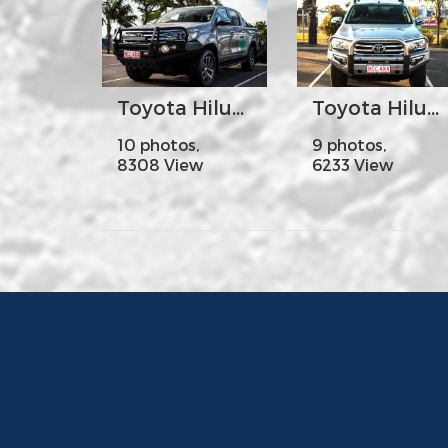
Toyota Hilux Revo Year 2016 on - MCC707-02 Falcon Bar Steel A-Frame with Foglights
Toyota Hilux Revo Year 2016 on - MCC808-01 Phoenix Bar Stainless Steel Triple Loops
10 photos,
9 photos,
8308 View
6233 View