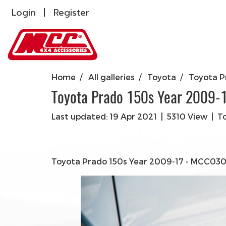
Login
Register
Home
All galleries
Toyota
Toyota P
Toyota Prado 150s Year 2009-
Last updated: 19 Apr 2021
|
5310 View
|
T
Toyota Prado 150s Year 2009-17 - MCC030-