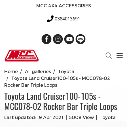
MCC 4X4 ACCESSORIES
0384013691
Home
All galleries
Toyota
Toyota Land Cruiser100-105s - MCC078-02
Rocker Bar Triple Loops
Toyota Land Cruiser100-105s -
MCC078-02 Rocker Bar Triple Loops
Last updated: 19 Apr 2021
|
5008 View
|
Toyota