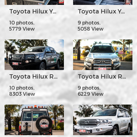
Toyota Hilux Year 2005-15 - MCC044-01 Draw System
Toyota Hilux Year 2005-15 - MCC044-01 Draw system and Fridge Slide
10 photos,
9 photos,
5779 View
5058 View
Toyota Hilux Revo Year 2016 on - MCC707-02 Falcon Bar Steel A-Frame with Foglights
Toyota Hilux Revo Year 2016 on - MCC808-01 Phoenix Bar Stainless Steel Triple Loops
10 photos,
9 photos,
8303 View
6229 View