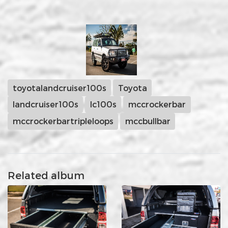
toyotalandcruiser100s
Toyota
landcruiser100s
lc100s
mccrockerbar
mccrockerbartripleloops
mccbullbar
Related album