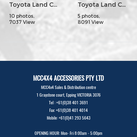
Toyota Land Cruiser 70s - MCC022-02PK1 Rear Carrier Bar with Dual Wheel Carrier
Toyota Land Cruiser 200s Year2016 - MCC 078-01 Rocker Bar No Loop (Colour Coded)
10 photos,
5 photos,
7037 View
8091 View
MCC4X4 ACCESSORIES PTY LTD
MCC4x4 Sales & Distribution centre
1 Graystone court, Epping VICTORIA 3076
Tel : +61(0)38 401 3691
Fax: +61(0)38 401 4014
Mobile: +61(0)41 293 5643
OPENING HOUR: Mon- Fri 8:00am - 5:00pm