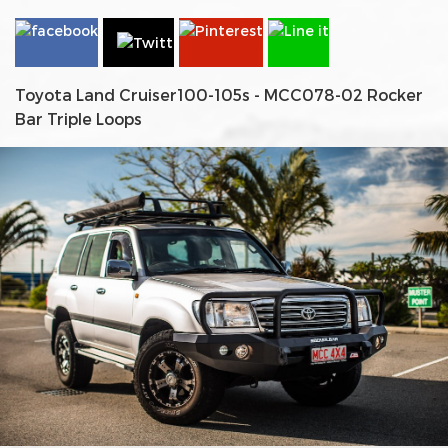
Toyota Land Cruiser100-105s - MCC078-02 Rocker
Bar Triple Loops