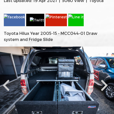
Last updated: 19 Apr 2021
|
5060 View
|
Toyota
Toyota Hilux Year 2005-15 - MCC044-01 Draw
system and Fridge Slide