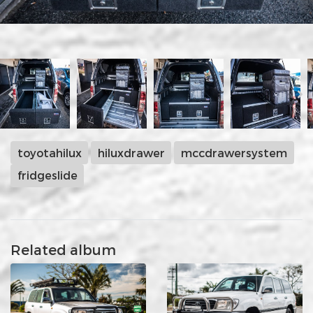
toyotahilux
hiluxdrawer
mccdrawersystem
fridgeslide
Related album