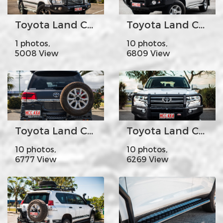
Toyota Land Cruiser100-105s - MCC078-02 Rocker Bar Triple Loops
Toyota Land Cruiser100-105s - MCC707-01 Falcon Bar Stainless Steel Triple Loops
1 photos,
10 photos,
5008 View
6809 View
Toyota Land Cruiser 200s Year 2008-Current- MCC022-02PK2 Rear Carrier Bar with Single Wheel/Single Jerry Can Holder
Toyota Land Cruiser 200s Year 2016on - MCC808-02 Phoenix Bar Steel A-Frame (Base Model)
10 photos,
10 photos,
6777 View
6269 View