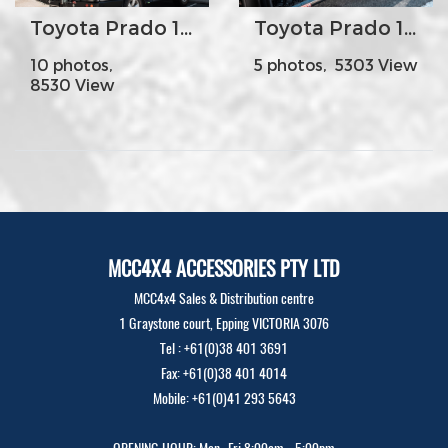
Toyota Prado 150s Year 2009-17 - MCC022-02PK2 Rear Carrier Bar with Single Wheel-Single Jerry Can Holder
Toyota Prado 150s Year 2009-17 - MCC030-09SR Side Steps and Rails
10 photos,
5 photos, 5303 View
8530 View
MCC4X4 ACCESSORIES PTY LTD
MCC4x4 Sales & Distribution centre
1 Graystone court, Epping VICTORIA 3076
Tel : +61(0)38 401 3691
Fax: +61(0)38 401 4014
Mobile: +61(0)41 293 5643