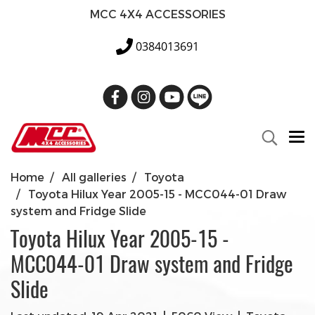
MCC 4X4 ACCESSORIES
0384013691
Home
All galleries
Toyota
Toyota Hilux Year 2005-15 - MCC044-01 Draw
system and Fridge Slide
Toyota Hilux Year 2005-15 -
MCC044-01 Draw system and Fridge
Slide