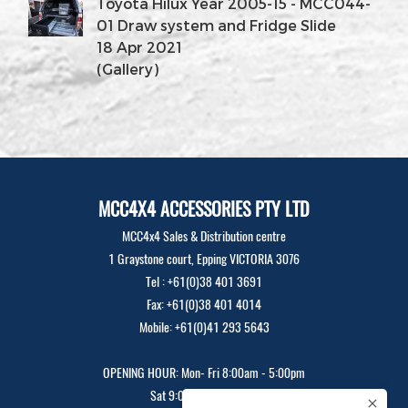
Toyota Hilux Year 2005-15 - MCC044-
01 Draw system and Fridge Slide
18 Apr 2021
(Gallery)
MCC4X4 ACCESSORIES PTY LTD
MCC4x4 Sales & Distribution centre
1 Graystone court, Epping VICTORIA 3076
Tel : +61(0)38 401 3691
Fax: +61(0)38 401 4014
Mobile: +61(0)41 293 5643
OPENING HOUR: Mon- Fri 8:00am - 5:00pm
Sat 9:00am - 12:00pm