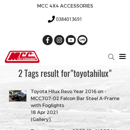
MCC 4X4 ACCESSORIES
0384013691
2 Tags result for"toyotahilux"
Toyota Hilux Revo Year 2016 on -
MCC707-02 Falcon Bar Steel A-Frame
with Foglights
18 Apr 2021
(Gallery)