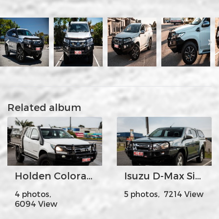
Related album
Holden Colorado
Isuzu D-Max Side Steps + Rails
4 photos,
5 photos, 7214 View
6094 View