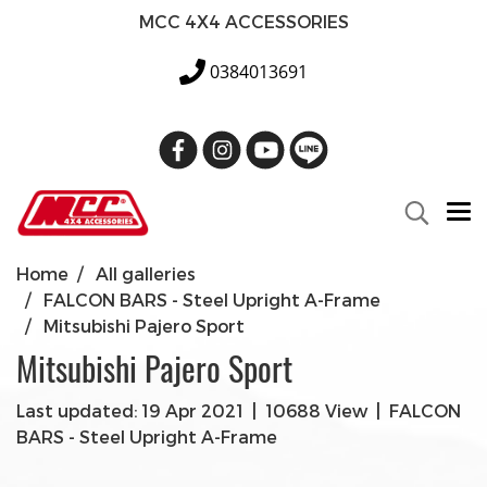
MCC 4X4 ACCESSORIES
0384013691
Home
All galleries
FALCON BARS - Steel Upright A-Frame
Mitsubishi Pajero Sport
Mitsubishi Pajero Sport
Last updated: 19 Apr 2021
|
10688 View
|
FALCON
BARS - Steel Upright A-Frame