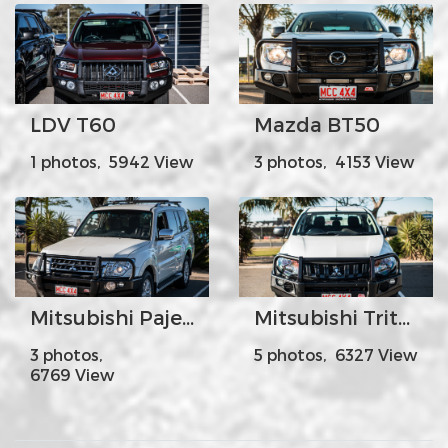
LDV T60
Mazda BT50
1 photos, 5942 View
3 photos, 4153 View
Mitsubishi Pajero White Facelift
Mitsubishi Triton
3 photos,
5 photos, 6327 View
6769 View