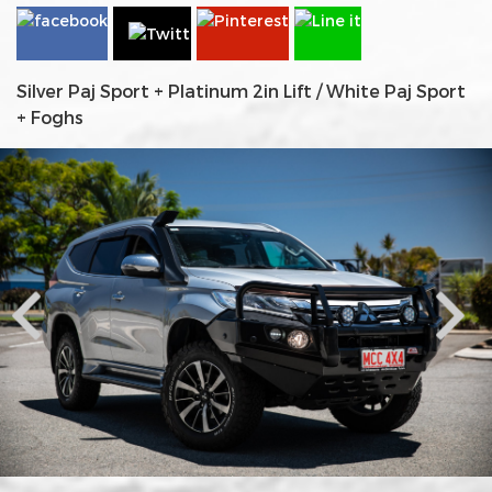
Silver Paj Sport + Platinum 2in Lift / White Paj Sport
+ Foghs