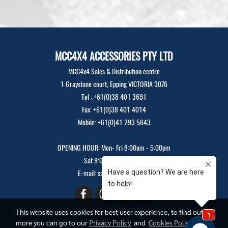
MCC4X4 ACCESSORIES PTY LTD
MCC4x4 Sales & Distribution centre
1 Graystone court, Epping VICTORIA 3076
Tel : +61(0)38 401 3691
Fax: +61(0)38 401 4014
Mobile: +61(0)41 293 5643
OPENING HOUR: Mon- Fri 8:00am - 5:00pm
Sat 9:00am - 12:00pm
E-mail: sales@mcc4x4.com
This website uses cookies for best user experience, to find out
more you can go to our
Privacy Policy
and
Cookies Policy