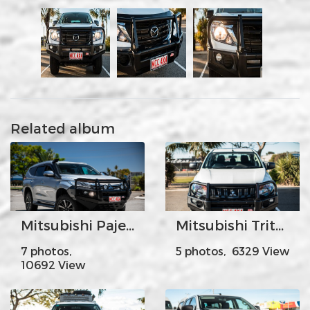
Related album
Mitsubishi Pajero Sport
Mitsubishi Triton
7 photos,
5 photos, 6329 View
10692 View