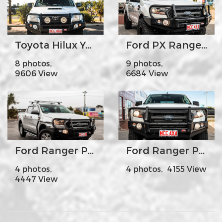
Toyota Hilux Year 2012-15
Ford PX Ranger MK2 - MCC707-02 Premium Falcon Bar Steel Upright A-Frame
8 photos,
9 photos,
9606 View
6684 View
Ford Ranger PX2 A-Frame with Side Steps
Ford Ranger PX2 Falcon Fogs
4 photos,
4 photos, 4155 View
4447 View