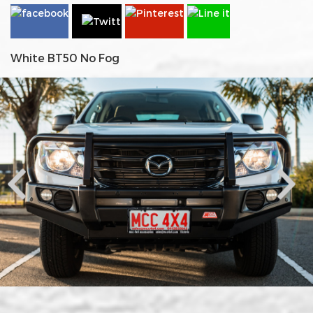
White BT50 No Fog