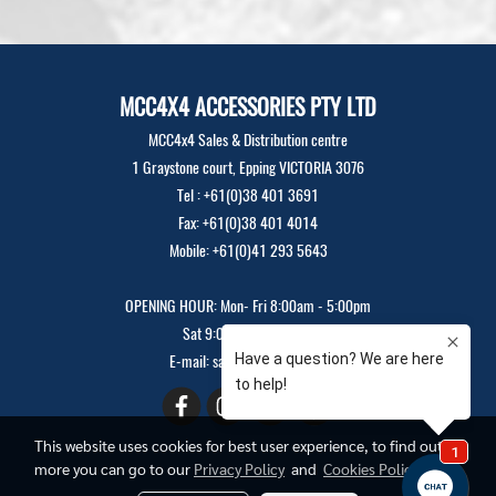
MCC4X4 ACCESSORIES PTY LTD
MCC4x4 Sales & Distribution centre
1 Graystone court, Epping VICTORIA 3076
Tel : +61(0)38 401 3691
Fax: +61(0)38 401 4014
Mobile: +61(0)41 293 5643
OPENING HOUR: Mon- Fri 8:00am - 5:00pm
Sat 9:00am - 12:00pm
E-mail: sales@mcc4x4.com
This website uses cookies for best user experience, to find out
more you can go to our
Privacy Policy
and
Cookies Policy