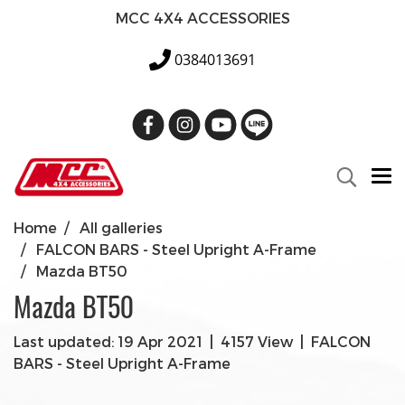
MCC 4X4 ACCESSORIES
0384013691
Home
All galleries
FALCON BARS - Steel Upright A-Frame
Mazda BT50
Mazda BT50
Last updated: 19 Apr 2021
|
4157 View
|
FALCON
BARS - Steel Upright A-Frame