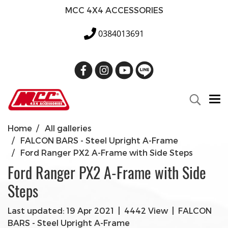
MCC 4X4 ACCESSORIES
0384013691
Home
All galleries
FALCON BARS - Steel Upright A-Frame
Ford Ranger PX2 A-Frame with Side Steps
Ford Ranger PX2 A-Frame with Side
Steps
Last updated: 19 Apr 2021
|
4442 View
|
FALCON
BARS - Steel Upright A-Frame