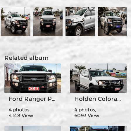
Related album
Ford Ranger PX2 Falcon Fogs
Holden Colorado
4 photos,
4 photos,
4148 View
6093 View