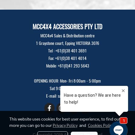
MCC4X4 ACCESSORIES PTY LTD
MCC4x4 Sales & Distribution centre
1 Graystone court, Epping VICTORIA 3076
Tel : +61(0)38 401 3691
Fax: +61(0)38 401 4014
Mobile: +61(0)41 293 5643
OPENING HOUR: Mon- Fri 8:00am - 5:00pm
Sat 9:00am - 12:00pm
E-mail: sales@mcc4x4.com
This website uses cookies for best user experience, to find out
more you can go to our
Privacy Policy
and
Cookies Policy
Copyright 2019 All Rights Reserved