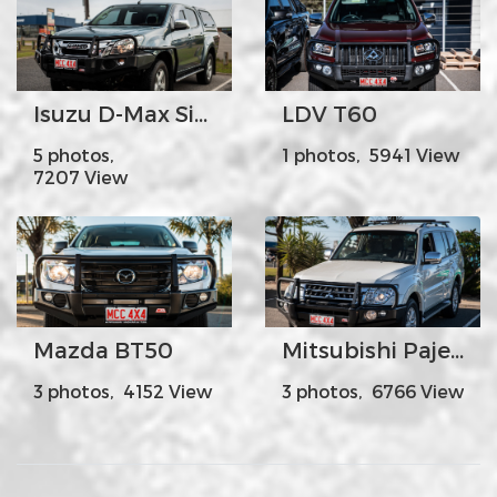
Isuzu D-Max Side Steps + Rails
LDV T60
5 photos,
1 photos, 5941 View
7207 View
Mazda BT50
Mitsubishi Pajero White Facelift
3 photos, 4152 View
3 photos, 6766 View