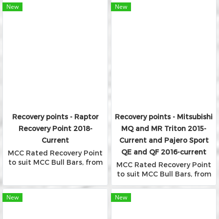
Bars
New
New
Recovery points - Raptor
Recovery points - Mitsubishi
Recovery Point 2018-
MQ and MR Triton 2015-
Current
Current and Pajero Sport
QE and QF 2016-current
MCC Rated Recovery Point
to suit MCC Bull Bars, from
MCC Rated Recovery Point
Falcon, Phoenix and Rocker
to suit MCC Bull Bars, from
Bars
Falcon, Phoenix and Rocker
Bars
New
New