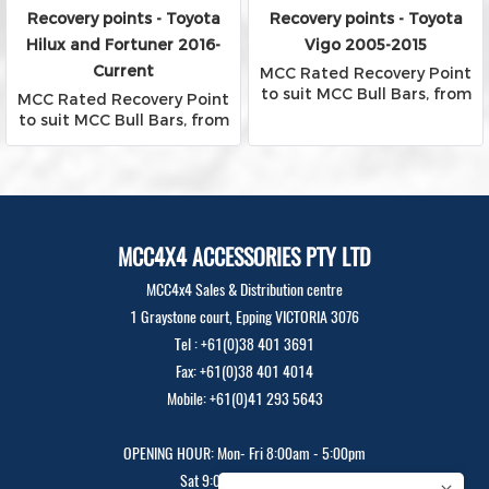
Recovery points - Toyota
Recovery points - Toyota
Hilux and Fortuner 2016-
Vigo 2005-2015
Current
MCC Rated Recovery Point
to suit MCC Bull Bars, from
MCC Rated Recovery Point
Falcon, Phoenix and Rocker
to suit MCC Bull Bars, from
Bars
Falcon, Phoenix and Rocker
Bars
MCC4X4 ACCESSORIES PTY LTD
MCC4x4 Sales & Distribution centre
1 Graystone court, Epping VICTORIA 3076
Tel : +61(0)38 401 3691
Fax: +61(0)38 401 4014
Mobile: +61(0)41 293 5643
OPENING HOUR: Mon- Fri 8:00am - 5:00pm
Sat 9:00am - 12:00pm