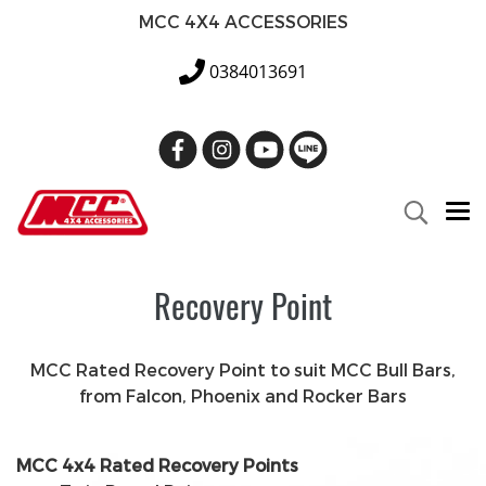
MCC 4X4 ACCESSORIES
0384013691
Recovery Point
MCC Rated Recovery Point to suit MCC Bull Bars,
from Falcon, Phoenix and Rocker Bars
MCC 4x4 Rated Recovery Points