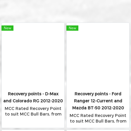
New
New
Recovery points - D-Max
Recovery points - Ford
and Colorado RG 2012-2020
Ranger 12-Current and
Mazda BT-50 2012-2020
MCC Rated Recovery Point
to suit MCC Bull Bars, from
MCC Rated Recovery Point
Falcon, Phoenix and Rocker
to suit MCC Bull Bars, from
Bars
Falcon, Phoenix and Rocker