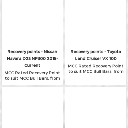
Recovery points - Nissan
Recovery points - Toyota
Navara D23 NP300 2015-
Land Cruiser VX 100
Current
MCC Rated Recovery Point
to suit MCC Bull Bars, from
MCC Rated Recovery Point
Falcon, Phoenix and Rocker
to suit MCC Bull Bars, from
Bars
Falcon, Phoenix and Rocker
Bars