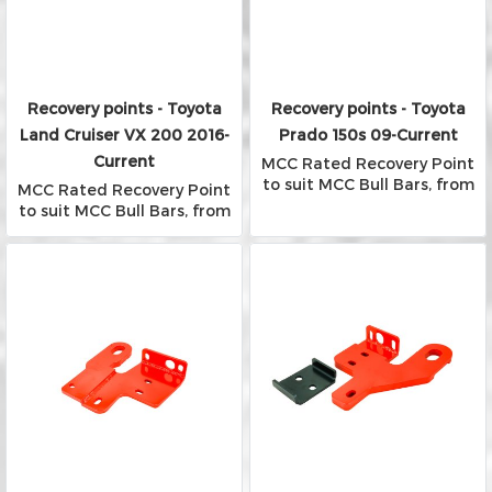
Recovery points - Toyota
Recovery points - Toyota
Land Cruiser VX 200 2016-
Prado 150s 09-Current
Current
MCC Rated Recovery Point
to suit MCC Bull Bars, from
MCC Rated Recovery Point
Falcon, Phoenix and Rocker
to suit MCC Bull Bars, from
Bars
Falcon, Phoenix and Rocker
Bars