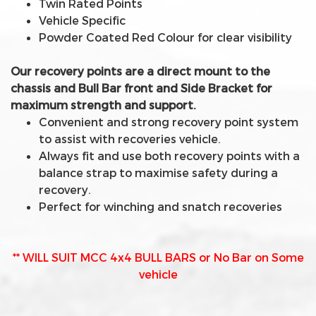
Twin Rated Points
Vehicle Specific
Powder Coated Red Colour for clear visibility
Our recovery points are a direct mount to the
chassis and Bull Bar front and Side Bracket for
maximum strength and support.
Convenient and strong recovery point system
to assist with recoveries vehicle.
Always fit and use both recovery points with a
balance strap to maximise safety during a
recovery.
Perfect for winching and snatch recoveries
** WILL SUIT MCC 4x4 BULL BARS or No Bar on Some
vehicle