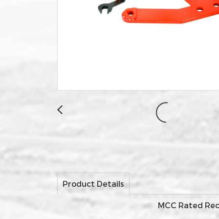
Product Details
MCC Rated Recov