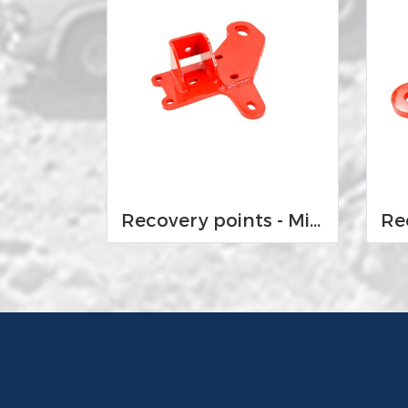
Recovery points - Mitsubishi MQ and MR Triton 2015-Current and Pajero Sport QE and QF 2016-current