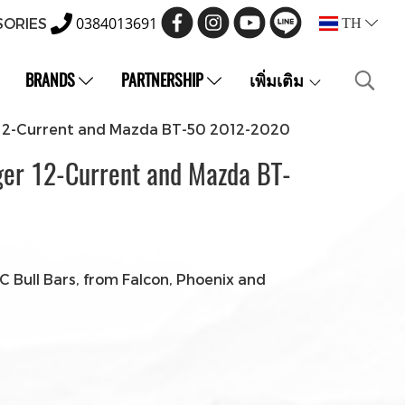
0384013691
SORIES
TH
BRANDS
PARTNERSHIP
เพิ่มเติม
r 12-Current and Mazda BT-50 2012-2020
ger 12-Current and Mazda BT-
 Bull Bars, from Falcon, Phoenix and