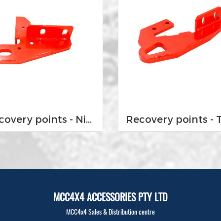
Recovery points - Nissan Navara D23 NP300 2015-Current
MCC4X4 ACCESSORIES PTY LTD
MCC4x4 Sales & Distribution centre