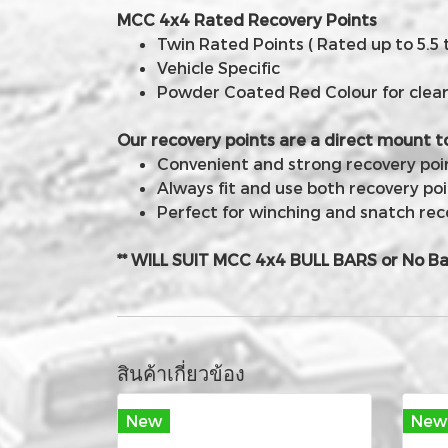
MCC 4x4 Rated Recovery Points
Twin Rated Points ( Rated up to 5.5 
Vehicle Specific
Powder Coated Red Colour for clear v
Our recovery points are a direct mount t
Convenient and strong recovery point
Always fit and use both recovery poi
Perfect for winching and snatch rec
** WILL SUIT MCC 4x4 BULL BARS or No Ba
สินค้าเกี่ยวข้อง
New
New