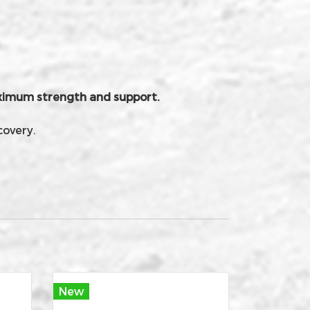
maximum strength and support.
covery.
New