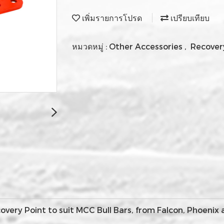
เพิ่มรายการโปรด
เปรียบเทียบ
หมวดหมู่ :
Other Accessories
,
Recover
ery Point to suit MCC Bull Bars, from Falcon, Phoenix