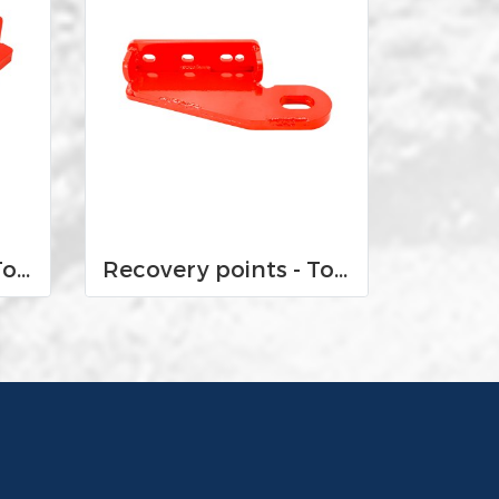
Recovery points - Toyota Land Cruiser VX 200 2016-Current
Recovery points - Toyota Land Cruiser VX 100