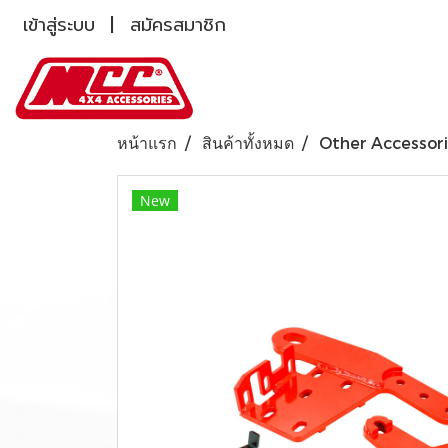
เข้าสู่ระบบ
สมัครสมาชิก
หน้าแรก
สินค้าทั้งหมด
Other Accessor
New