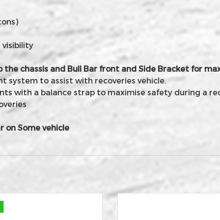
tons)
isibility
o the chassis and Bull Bar front and Side Bracket for 
 system to assist with recoveries vehicle.
nts with a balance strap to maximise safety during a re
overies
r on Some vehicle