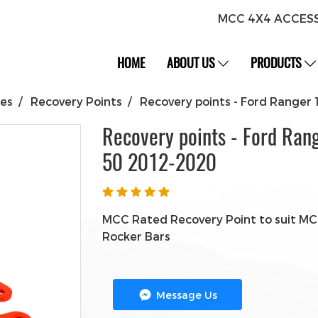
MCC 4X4 ACCES
HOME
ABOUT US
PRODUCTS
ies
Recovery Points
Recovery points - Ford Range
Recovery points - Ford Ran
50 2012-2020
MCC Rated Recovery Point to suit MCC
Rocker Bars
Message Us