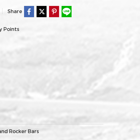
Share
y Points
 and Rocker Bars