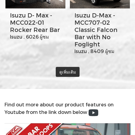
Isuzu D- Max -
Isuzu D-Max -
MCC022-01
MCC707-02
Rocker Rear Bar
Classic Falcon
Bar with No
Isuzu , 6026 ผู้ชม
Foglight
Isuzu , 8409 ผู้ชม
ดูเพิ่มเติม
Find out more about our product features on
Youtube from the link down below