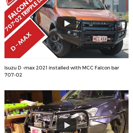
Isuzu D -max 2021 installed with MCC Falcon bar
707-02