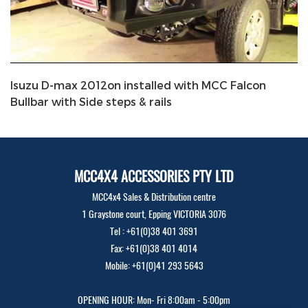
Isuzu D-max 2012on installed with MCC Falcon
Bullbar with Side steps & rails
MCC4X4 ACCESSORIES PTY LTD
MCC4x4 Sales & Distribution centre
1 Graystone court, Epping VICTORIA 3076
Tel : +61(0)38 401 3691
Fax: +61(0)38 401 4014
Mobile: +61(0)41 293 5643
OPENING HOUR: Mon- Fri 8:00am - 5:00pm