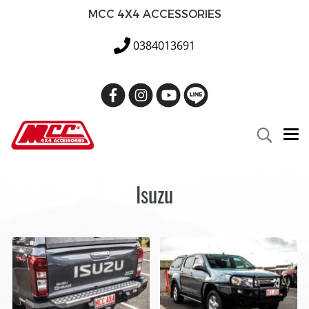
MCC 4X4 ACCESSORIES
0384013691
Isuzu