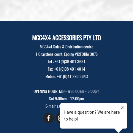
MCC4X4 ACCESSORIES PTY LTD
MCC4x4 Sales & Distribution centre
1 Graystone court, Epping VICTORIA 3076
Tel : +61(0)38 401 3691
Fax: +61(0)38 401 4014
Mobile: +61(0)41 293 5643
OPENING HOUR: Mon- Fri 8:00am - 5:00pm
Sat 9:00am - 12:00pm
E-mail: sales@mcc4x4.com