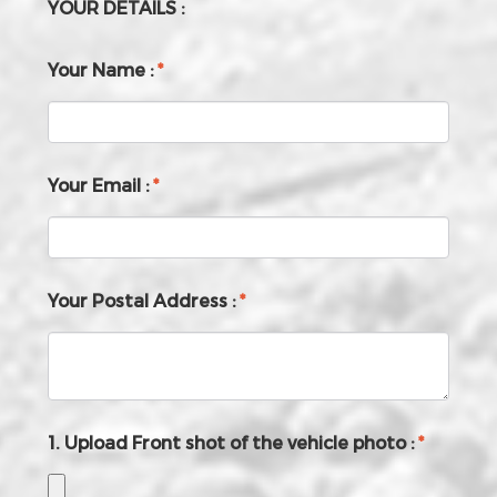
YOUR DETAILS :
Your Name :
*
Your Email :
*
Your Postal Address :
*
1. Upload Front shot of the vehicle photo :
*