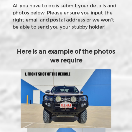
All you have to do is submit your details and
photos below. Please ensure you input the
right email and postal address or we won’t
be able to send you your stubby holder!
Here is an example of the photos
we require