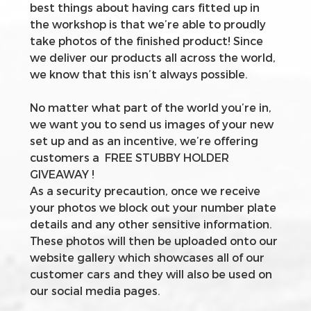
best things about having cars fitted up in
the workshop is that we’re able to proudly
take photos of the finished product! Since
we deliver our products all across the world,
we know that this isn’t always possible.
No matter what part of the world you’re in,
we want you to send us images of your new
set up and as an incentive, we’re offering
customers a FREE STUBBY HOLDER
GIVEAWAY !
As a security precaution, once we receive
your photos we block out your number plate
details and any other sensitive information.
These photos will then be uploaded onto our
website gallery which showcases all of our
customer cars and they will also be used on
our social media pages.