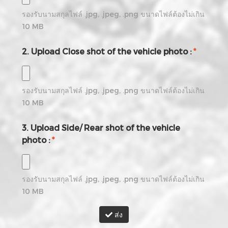
รองรับนามสกุลไฟล์
.jpg, .jpeg, .png
ขนาดไฟล์ต้องไม่เกิน
10
MB
2. Upload Close shot of the vehicle photo :
*
รองรับนามสกุลไฟล์
.jpg, .jpeg, .png
ขนาดไฟล์ต้องไม่เกิน
10
MB
3. Upload Side/ Rear shot of the vehicle
photo :
*
รองรับนามสกุลไฟล์
.jpg, .jpeg, .png
ขนาดไฟล์ต้องไม่เกิน
10
MB
ส่ง