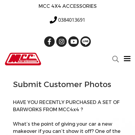
MCC 4X4 ACCESSORIES
0384013691
Submit Customer Photos
HAVE YOU RECENTLY PURCHASED A SET OF
BARWORKS FROM MCC4x4 ?
What’s the point of giving your car a new
makeover if you can’t show it off? One of the