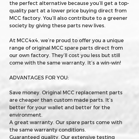
the perfect alternative because you’ll get a top-
quality part at a lower price buying direct from
MCC factory. You’ll also contribute to a greener
society by giving these parts new lives.
At MCC4x4, we’re proud to offer you a unique
range of original MCC spare parts direct from
our own factory. They’ll cost you less but still
come with the same warranty. It’s a win-win!
ADVANTAGES FOR YOU:
Save money. Original MCC replacement parts
are cheaper than custom made parts. It’s
better for your wallet and better for the
environment.
A great warranty. Our spare parts come with
the same warranty conditions.
Guaranteed quality. Our extensive testing