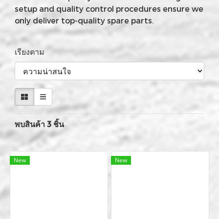
setup and quality control procedures ensure we
only deliver top-quality spare parts.
เรียงตาม
พบสินค้า 3 ชิ้น
New
New