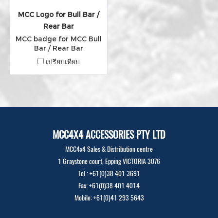
MCC Logo for Bull Bar /
Rear Bar
MCC badge for MCC Bull
Bar / Rear Bar
เปรียบเทียบ
MCC4X4 ACCESSORIES PTY LTD
MCC4x4 Sales & Distribution centre
1 Graystone court, Epping VICTORIA 3076
Tel : +61(0)38 401 3691
Fax: +61(0)38 401 4014
Mobile: +61(0)41 293 5643