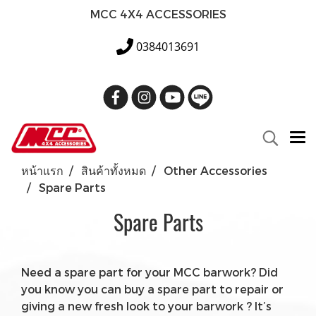
MCC 4X4 ACCESSORIES
0384013691
หน้าแรก
สินค้าทั้งหมด
Other Accessories
Spare Parts
Spare Parts
Need a spare part for your MCC barwork? Did
you know you can buy a spare part to repair or
giving a new fresh look to your barwork ? It’s