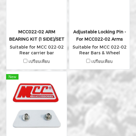
MCC022-02 ARM
Adjustable Locking Pin -
BEARING KIT (1 SIDE)/SET
For MCC022-02 Arms
Suitable for MCC 022-02
Suitable for MCC 022-02
Rear carrier bar
Rear Bars & Wheel
Carriers arm
เปรียบเทียบ
เปรียบเทียบ
New