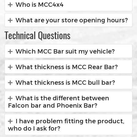
Who is MCC4x4
What are your store opening hours?
Technical Questions
Which MCC Bar suit my vehicle?
What thickness is MCC Rear Bar?
What thickness is MCC bull bar?
What is the different between
Falcon bar and Phoenix Bar?
I have problem fitting the product,
who do I ask for?