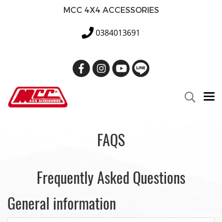
MCC 4X4 ACCESSORIES
0384013691
FAQS
Frequently Asked Questions
General information