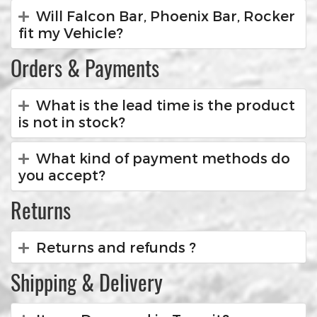
Will Falcon Bar, Phoenix Bar, Rocker
fit my Vehicle?
Orders & Payments
What is the lead time is the product
is not in stock?
What kind of payment methods do
you accept?
Returns
Returns and refunds ?
Shipping & Delivery