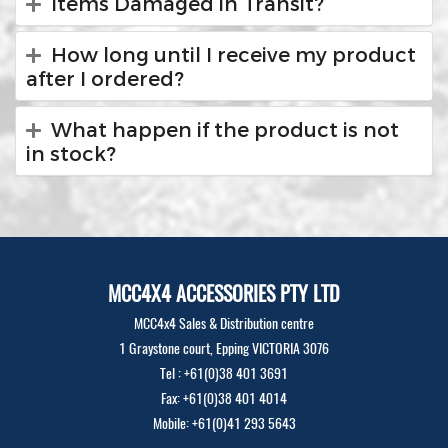
Items Damaged in Transit?
How long until I receive my product
after I ordered?
What happen if the product is not
in stock?
MCC4X4 ACCESSORIES PTY LTD
MCC4x4 Sales & Distribution centre
1 Graystone court, Epping VICTORIA 3076
Tel : +61(0)38 401 3691
Fax: +61(0)38 401 4014
Mobile: +61(0)41 293 5643