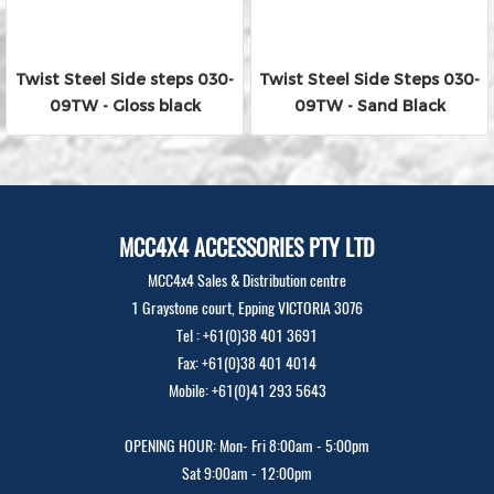
Twist Steel Side steps 030-
Twist Steel Side Steps 030-
09TW - Gloss black
09TW - Sand Black
MCC4X4 ACCESSORIES PTY LTD
MCC4x4 Sales & Distribution centre
1 Graystone court, Epping VICTORIA 3076
Tel : +61(0)38 401 3691
Fax: +61(0)38 401 4014
Mobile: +61(0)41 293 5643
OPENING HOUR: Mon- Fri 8:00am - 5:00pm
Sat 9:00am - 12:00pm