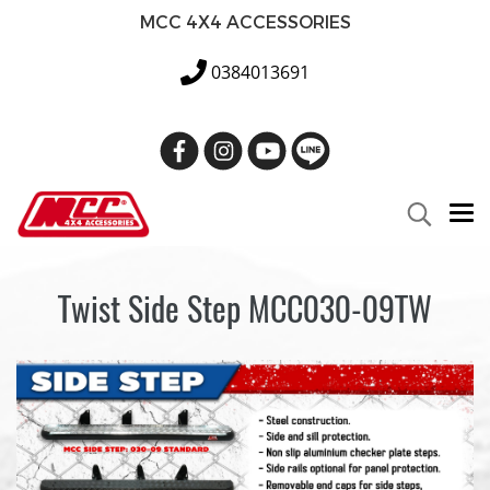
MCC 4X4 ACCESSORIES
0384013691
Twist Side Step MCC030-09TW