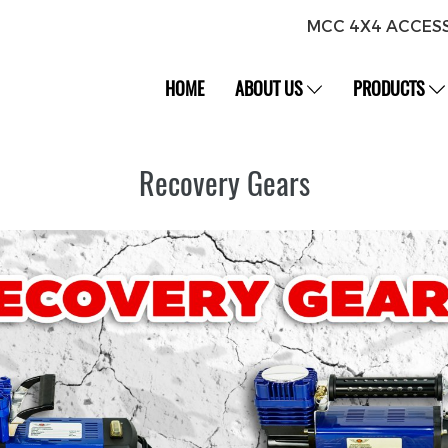
MCC 4X4 ACCES
HOME
ABOUT US
PRODUCTS
Recovery Gears