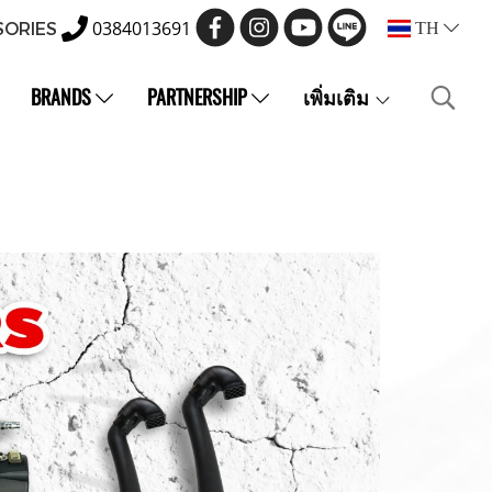
0384013691
SORIES
TH
BRANDS
PARTNERSHIP
เพิ่มเติม