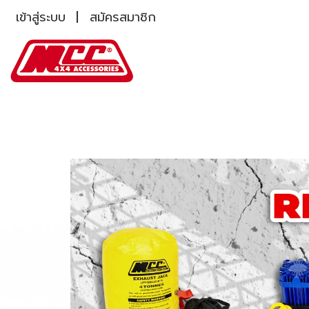
เข้าสู่ระบบ
สมัครสมาชิก