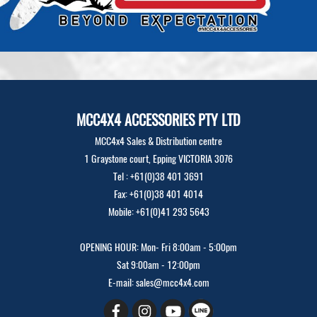
MCC4X4 ACCESSORIES PTY LTD
MCC4x4 Sales & Distribution centre
1 Graystone court, Epping VICTORIA 3076
Tel : +61(0)38 401 3691
Fax: +61(0)38 401 4014
Mobile: +61(0)41 293 5643
OPENING HOUR: Mon- Fri 8:00am - 5:00pm
Sat 9:00am - 12:00pm
E-mail: sales@mcc4x4.com