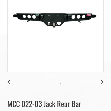
MCC 022-03 Jack Rear Bar