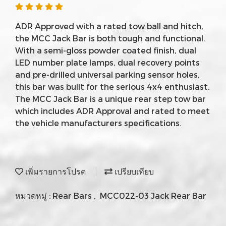
ADR Approved with a rated tow ball and hitch,
the MCC Jack Bar is both tough and functional.
With a semi-gloss powder coated finish, dual
LED number plate lamps, dual recovery points
and pre-drilled universal parking sensor holes,
this bar was built for the serious 4x4 enthusiast.
The MCC Jack Bar is a unique rear step tow bar
which includes ADR Approval and rated to meet
the vehicle manufacturers specifications.
เพิ่มรายการโปรด
เปรียบเทียบ
หมวดหมู่ :
Rear Bars
,
MCC022-03 Jack Rear Bar