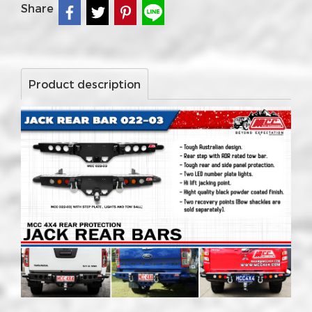
Share
Product description