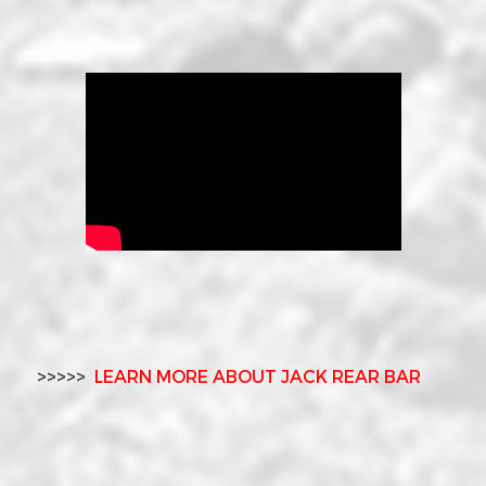
>>>>>
LEARN MORE ABOUT JACK REAR BAR