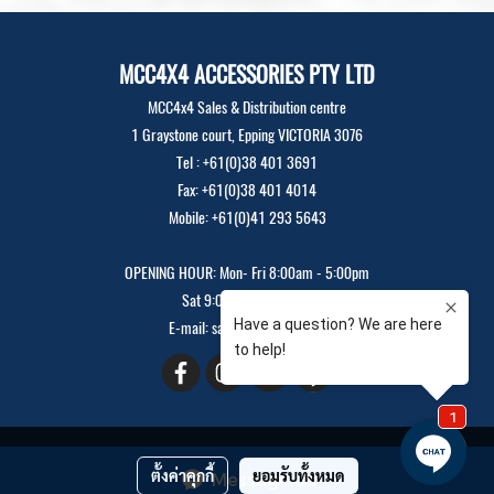
MCC4X4 ACCESSORIES PTY LTD
MCC4x4 Sales & Distribution centre
1 Graystone court, Epping VICTORIA 3076
Tel : +61(0)38 401 3691
Fax: +61(0)38 401 4014
Mobile: +61(0)41 293 5643
OPENING HOUR: Mon- Fri 8:00am - 5:00pm
Sat 9:00am - 12:00pm
E-mail: sales@mcc4x4.com
Copyright 2019 All Rights Reserved
ตั้งค่าคุกกี้
ยอมรับทั้งหมด
Message Us