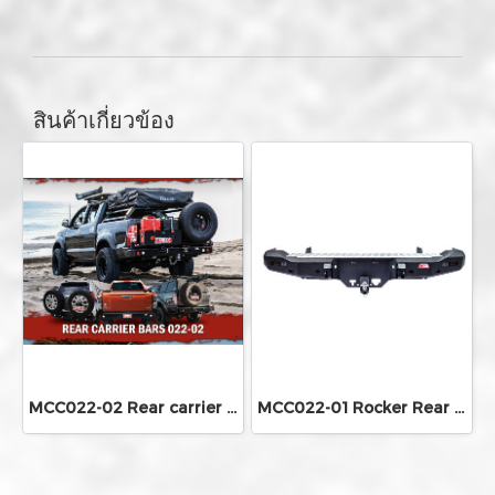
สินค้าเกี่ยวข้อง
MCC022-02 Rear carrier bar
MCC022-01 Rocker Rear Bar