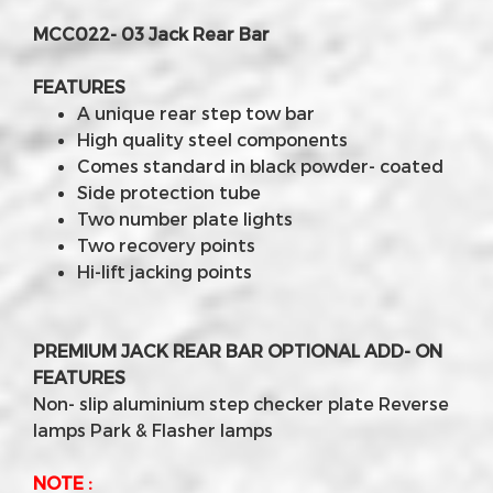
MCC022- 03 Jack Rear Bar
FEATURES
A unique rear step tow bar
High quality steel components
Comes standard in black powder- coated
Side protection tube
Two number plate lights
Two recovery points
Hi-lift jacking points
PREMIUM JACK REAR BAR OPTIONAL ADD- ON
FEATURES
Non- slip aluminium step checker plate Reverse
lamps Park & Flasher lamps
NOTE :