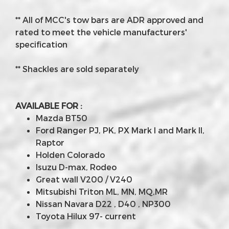
** All of MCC's tow bars are ADR approved and
rated to meet the vehicle manufacturers'
specification
** Shackles are sold separately
AVAILABLE FOR :
Mazda BT50
Ford Ranger PJ, PK, PX Mark I and Mark II,
Raptor
Holden Colorado
Isuzu D-max, Rodeo
Great wall V200 / V240
Mitsubishi Triton ML, MN, MQ,MR
Nissan Navara D22 , D40 , NP300
Toyota Hilux 97- current