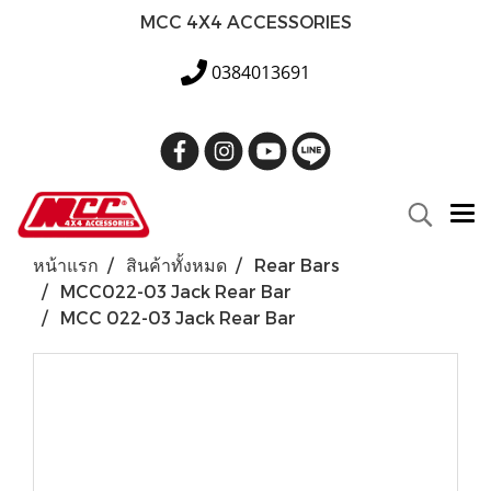
MCC 4X4 ACCESSORIES
0384013691
หน้าแรก
สินค้าทั้งหมด
Rear Bars
MCC022-03 Jack Rear Bar
MCC 022-03 Jack Rear Bar