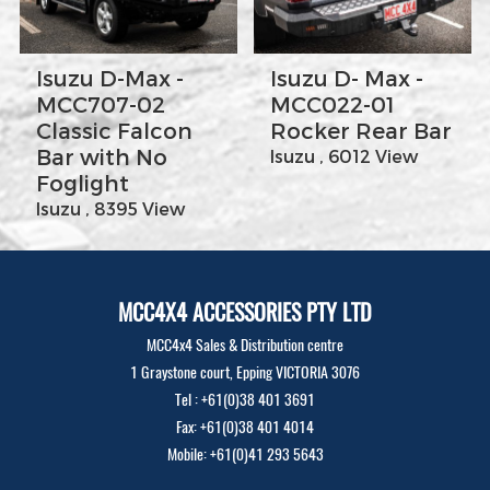
Isuzu D-Max -
Isuzu D- Max -
MCC707-02
MCC022-01
Classic Falcon
Rocker Rear Bar
Bar with No
Isuzu , 6012 View
Foglight
Isuzu , 8395 View
MCC4X4 ACCESSORIES PTY LTD
MCC4x4 Sales & Distribution centre
1 Graystone court, Epping VICTORIA 3076
Tel : +61(0)38 401 3691
Fax: +61(0)38 401 4014
Mobile: +61(0)41 293 5643