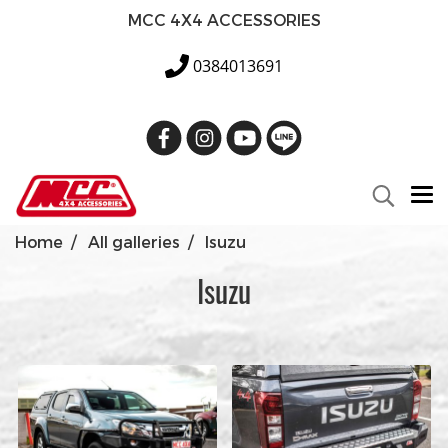
MCC 4X4 ACCESSORIES
0384013691
Home
All galleries
Isuzu
Isuzu