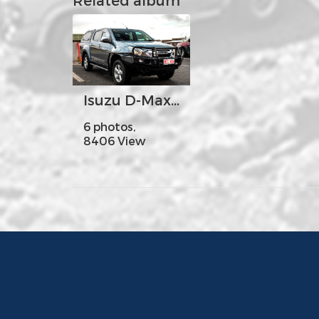
Isuzu D-Max - MCC707-02 Classic Falcon Bar with No Foglight
6 photos,
8406 View