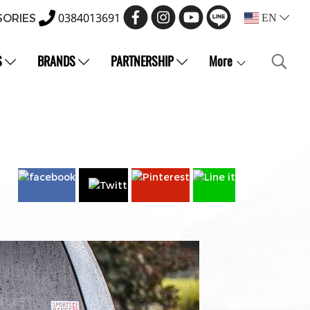
0384013691
SORIES
EN
S
BRANDS
PARTNERSHIP
More