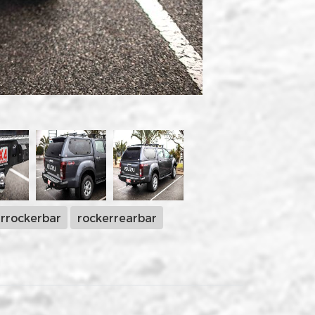
rrockerbar
rockerrearbar