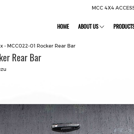
MCC 4X4 ACCES
HOME
ABOUT US
PRODUCT
ax - MCC022-01 Rocker Rear Bar
ker Rear Bar
uzu