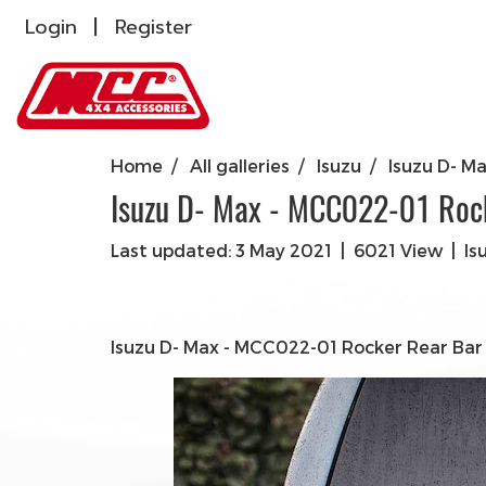
Login
Register
Home
All galleries
Isuzu
Isuzu D- M
Isuzu D- Max - MCC022-01 Roc
Last updated: 3 May 2021
|
6021 View
|
Is
Isuzu D- Max - MCC022-01 Rocker Rear Bar