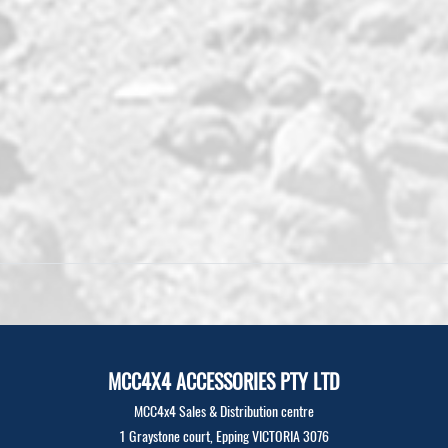
MCC4X4 ACCESSORIES PTY LTD
MCC4x4 Sales & Distribution centre
1 Graystone court, Epping VICTORIA 3076