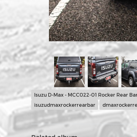
Isuzu D-Max - MCC022-01 Rocker Rear Ba
isuzudmaxrockerrearbar
dmaxrockerre
Related album