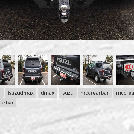
r
isuzudmax
dmax
isuzu
mccrearbar
mccrea
arbar