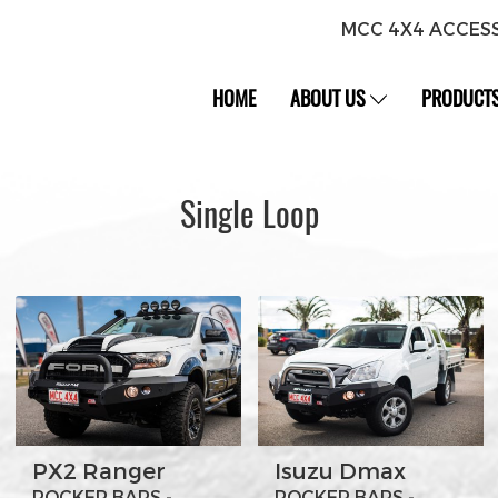
MCC 4X4 ACCES
HOME
ABOUT US
PRODUCT
Single Loop
PX2 Ranger
Isuzu Dmax
ROCKER BARS -
ROCKER BARS -