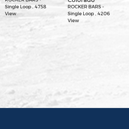
Single Loop , 4758
ROCKER BARS -
View
Single Loop , 4206
View