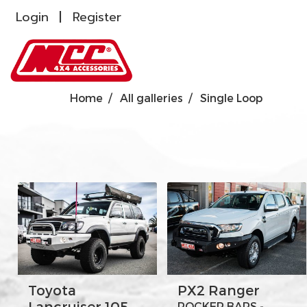
Login
Register
Home
All galleries
Single Loop
Toyota
PX2 Ranger
Lancruiser 105
ROCKER BARS -