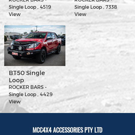
Single Loop , 4519
Single Loop , 7338
View
View
BT50 Single
Loop
ROCKER BARS -
Single Loop , 4429
View
MCC4X4 ACCESSORIES PTY LTD