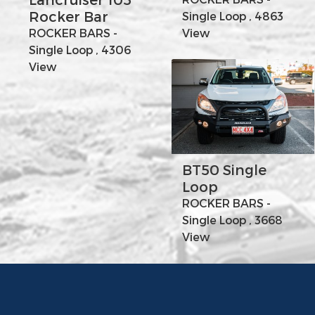
Rocker Bar
Single Loop , 4863
ROCKER BARS -
View
Single Loop , 4306
View
BT50 Single
Loop
ROCKER BARS -
Single Loop , 3668
View