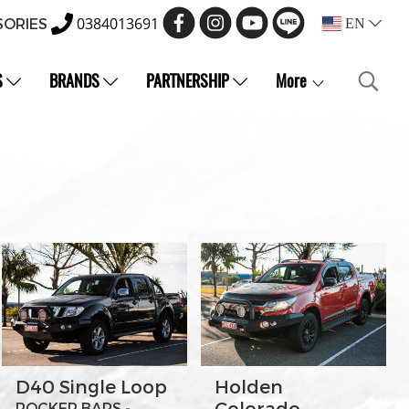
0384013691
SORIES
EN
S
BRANDS
PARTNERSHIP
More
D40 Single Loop
Holden
Colorado
ROCKER BARS -