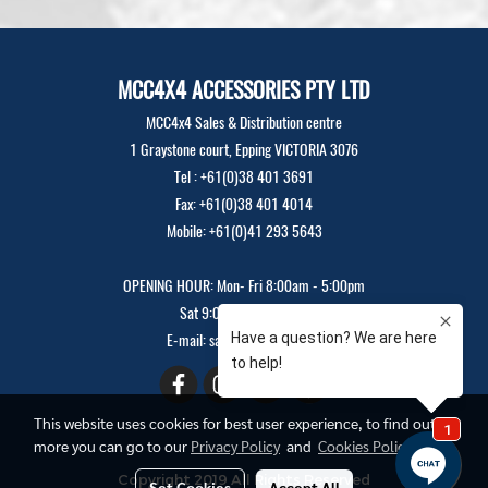
MCC4X4 ACCESSORIES PTY LTD
MCC4x4 Sales & Distribution centre
1 Graystone court, Epping VICTORIA 3076
Tel : +61(0)38 401 3691
Fax: +61(0)38 401 4014
Mobile: +61(0)41 293 5643
OPENING HOUR: Mon- Fri 8:00am - 5:00pm
Sat 9:00am - 12:00pm
E-mail: sales@mcc4x4.com
This website uses cookies for best user experience, to find out
more you can go to our
Privacy Policy
and
Cookies Policy
Copyright 2019 All Rights Reserved
Set Cookies
Accept All