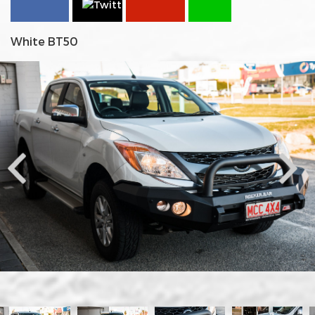
White BT50