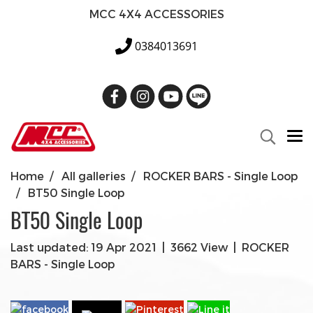
MCC 4X4 ACCESSORIES
0384013691
Home
All galleries
ROCKER BARS - Single Loop
BT50 Single Loop
BT50 Single Loop
Last updated: 19 Apr 2021
|
3662 View
|
ROCKER
BARS - Single Loop