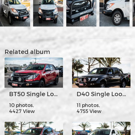
Related album
BT50 Single Loop
D40 Single Loop
10 photos,
11 photos,
4427 View
4755 View