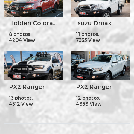
Holden Colorado
Isuzu Dmax
8 photos,
11 photos,
4204 View
7333 View
PX2 Ranger
PX2 Ranger
13 photos,
12 photos,
4512 View
4858 View