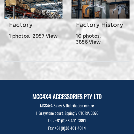
Factory
Factory History
1 photos, 2957 View
10 photos,
3856 View
MCC4X4 ACCESSORIES PTY LTD
MCC4x4 Sales & Distribution centre
1 Graystone court, Epping VICTORIA 3076
Tel : +61(0)38 401 3691
Fax: +61(0)38 401 4014