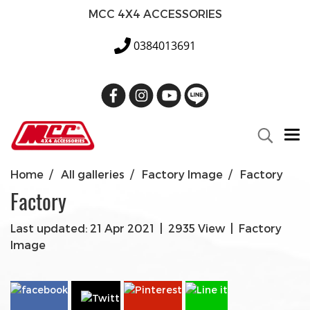
MCC 4X4 ACCESSORIES
0384013691
Home
All galleries
Factory Image
Factory
Factory
Last updated: 21 Apr 2021
|
2935 View
|
Factory
Image