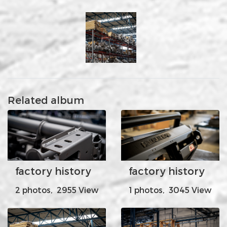
Related album
factory history
factory history
2 photos, 2955 View
1 photos, 3045 View