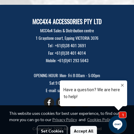
MCC4X4 ACCESSORIES PTY LTD
MCC4x4 Sales & Distribution centre
1 Graystone court, Epping VICTORIA 3076
Tel : +61(0)38 401 3691
Fax: +61(0)38 401 4014
Mobile: +61(0)41 293 5643
OPENING HOUR: Mon- Fri 8:00am - 5:00pm
Sat 9:00am - 12:00pm
E-mail: sales@mcc4x4.com
This website uses cookies for best user experience, to find out
more you can go to our
Privacy Policy
and
Cookies Policy
Copyright 2019 All Rights Reserved
Set Cookies
Accept All