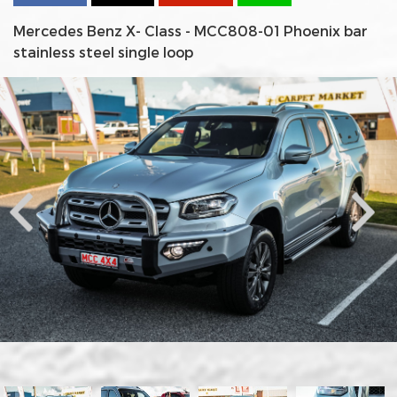
Mercedes Benz X- Class - MCC808-01 Phoenix bar
stainless steel single loop