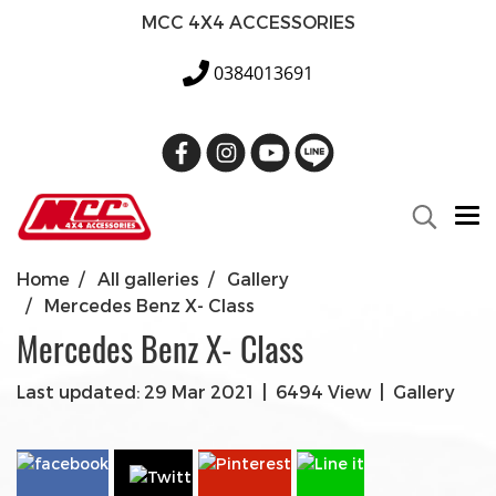
MCC 4X4 ACCESSORIES
0384013691
Home
All galleries
Gallery
Mercedes Benz X- Class
Mercedes Benz X- Class
Last updated: 29 Mar 2021
|
6494 View
|
Gallery