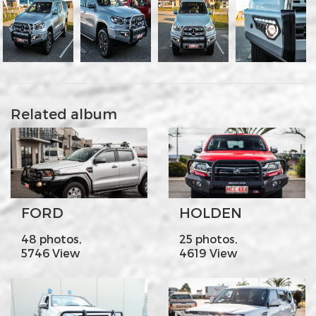
Related album
FORD
HOLDEN
48 photos,
25 photos,
5746 View
4619 View