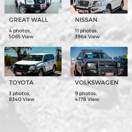
GREAT WALL
NISSAN
4 photos,
11 photos,
5065 View
3964 View
TOYOTA
VOLKSWAGEN
3 photos,
9 photos,
8340 View
4178 View