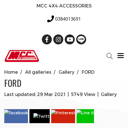
MCC 4X4 ACCESSORIES
0384013691
Home
All galleries
Gallery
FORD
FORD
Last updated: 29 Mar 2021
|
5749 View
|
Gallery