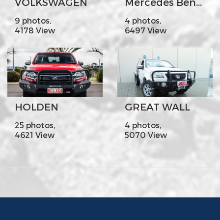
VOLKSWAGEN
Mercedes Benz X- Class
9 photos,
4 photos,
4178 View
6497 View
HOLDEN
GREAT WALL
25 photos,
4 photos,
4621 View
5070 View