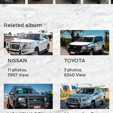
Related album
NISSAN
TOYOTA
11 photos,
3 photos,
3967 View
8340 View