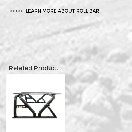
>>>>>
LEARN MORE ABOUT ROLL BAR
Related Product