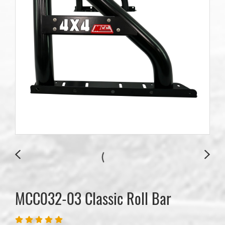
MCC032-03 Classic Roll Bar