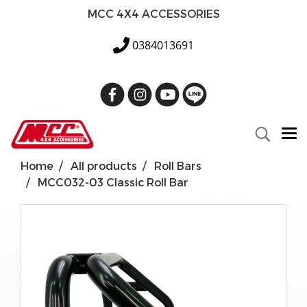
MCC 4X4 ACCESSORIES
0384013691
Home
All products
Roll Bars
MCC032-03 Classic Roll Bar