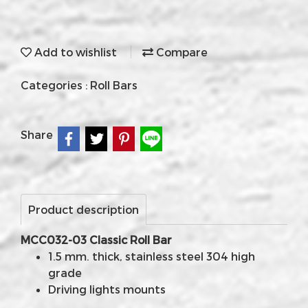
Add to wishlist
Compare
Categories :
Roll Bars
Share
Product description
MCC032-03 Classic Roll Bar
1.5 mm. thick, stainless steel 304 high
grade
Driving lights mounts