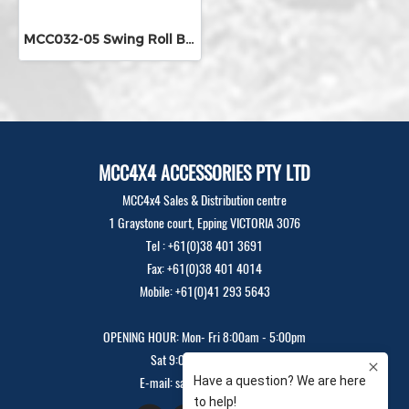
MCC032-05 Swing Roll Bar
MCC4X4 ACCESSORIES PTY LTD
MCC4x4 Sales & Distribution centre
1 Graystone court, Epping VICTORIA 3076
Tel : +61(0)38 401 3691
Fax: +61(0)38 401 4014
Mobile: +61(0)41 293 5643
OPENING HOUR: Mon- Fri 8:00am - 5:00pm
Sat 9:00am - 12:00pm
E-mail: sales@mcc4x4.com