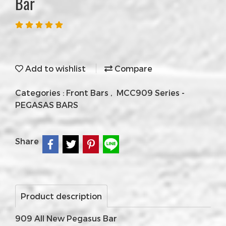
Bar
Add to wishlist
Compare
Categories :
Front Bars
,
MCC909 Series -
PEGASAS BARS
Share
Product description
909 All New Pegasus Bar