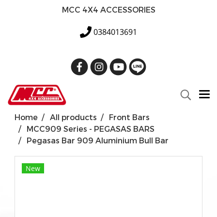
MCC 4X4 ACCESSORIES
0384013691
Home
All products
Front Bars
MCC909 Series - PEGASAS BARS
Pegasas Bar 909 Aluminium Bull Bar
New