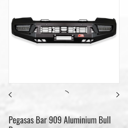
Pegasas Bar 909 Aluminium Bull