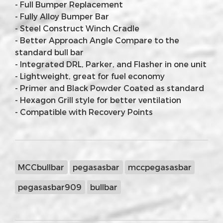
- Full Bumper Replacement
- Fully Alloy Bumper Bar
- Steel Construct Winch Cradle
- Better Approach Angle Compare to the
standard bull bar
- Integrated DRL, Parker, and Flasher in one unit
- Lightweight, great for fuel economy
- Primer and Black Powder Coated as standard
- Hexagon Grill style for better ventilation
- Compatible with Recovery Points
MCCbullbar
pegasasbar
mccpegasasbar
pegasasbar909
bullbar