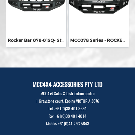
Rocker Bar 078-01SQ- Stainless Steel Single Loop
MCC078 Series - ROCKER BARS (Round Fog Lights)
MCC4X4 ACCESSORIES PTY LTD
MCC4x4 Sales & Distribution centre
1 Graystone court, Epping VICTORIA 3076
Tel : +61(0)38 401 3691
Fax: +61(0)38 401 4014
Mobile: +61(0)41 293 5643