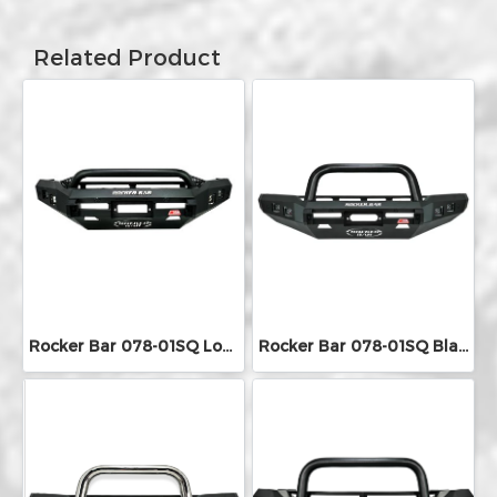
Related Product
Rocker Bar 078-01SQ Low Loop With Square LED Lights
Rocker Bar 078-01SQ Black Single Loop