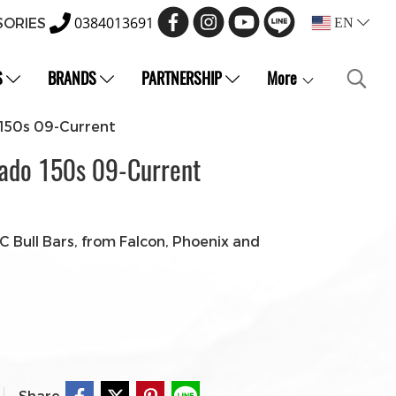
0384013691
SORIES
EN
S
BRANDS
PARTNERSHIP
More
 150s 09-Current
rado 150s 09-Current
 Bull Bars, from Falcon, Phoenix and
Share