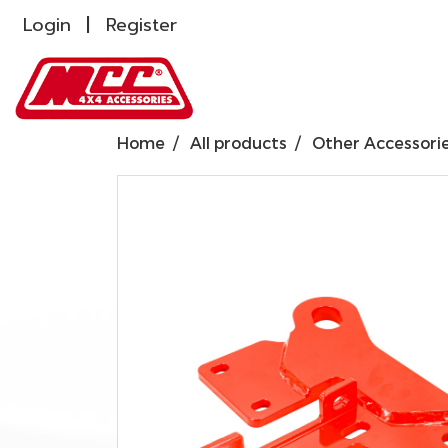
Login
Register
Home
All products
Other Accessori