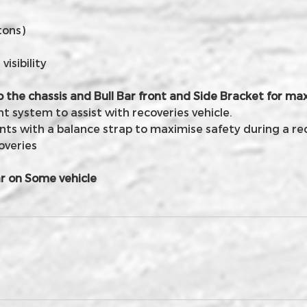
tons)
isibility
o the chassis and Bull Bar front and Side Bracket for 
 system to assist with recoveries vehicle.
nts with a balance strap to maximise safety during a re
overies
r on Some vehicle