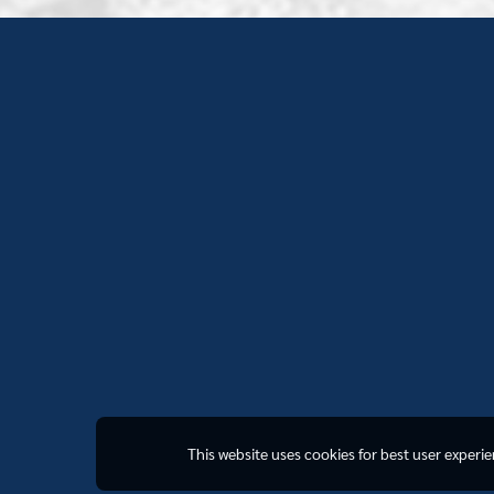
This website uses cookies for best user experi