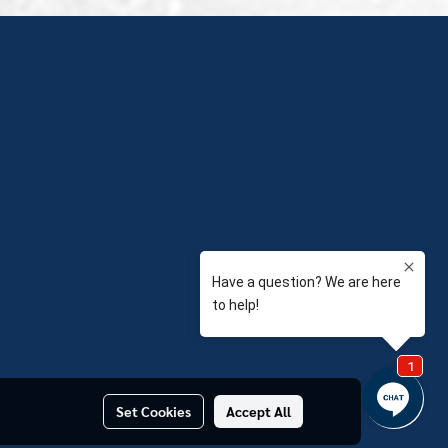
Set Cookies
Accept All