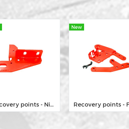
New
Recovery points - Nissan Navara D23 NP300 2015-Current