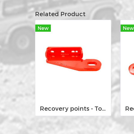
Related Product
New
New
Recovery points - Toyota Land Cruiser VX 100