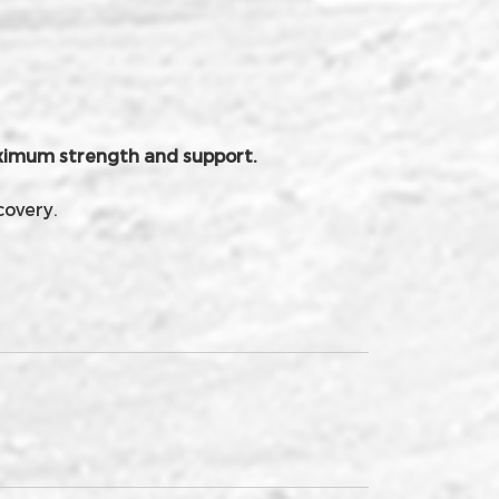
maximum strength and support.
covery.