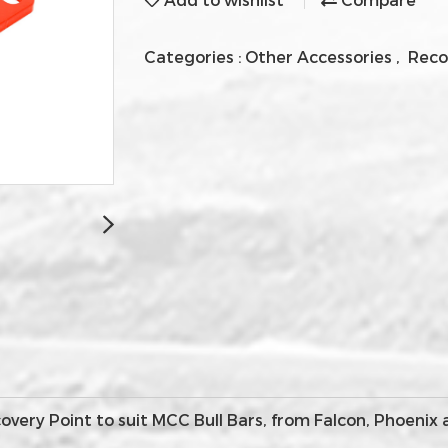
Categories :
Other Accessories
,
Reco
ery Point to suit MCC Bull Bars, from Falcon, Phoenix