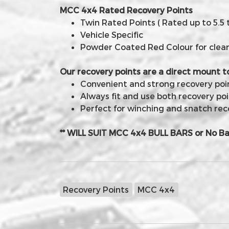
MCC 4x4 Rated Recovery Points
Twin Rated Points ( Rated up to 5.5 
Vehicle Specific
Powder Coated Red Colour for clear v
Our recovery points are a direct mount t
Convenient and strong recovery point
Always fit and use both recovery poi
Perfect for winching and snatch rec
** WILL SUIT MCC 4x4 BULL BARS or No Ba
Recovery Points
MCC 4x4