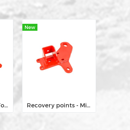
New
Recovery points - Ford Ranger 12-Current and Mazda BT-50 2012-2020
Recovery points - Mitsubishi MQ and MR Triton 2015-Current and Pajero Sport QE and QF 2016-current