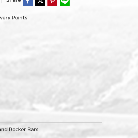
very Points
 and Rocker Bars