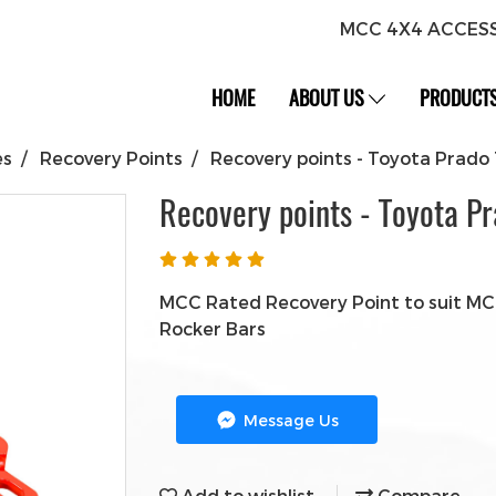
MCC 4X4 ACCES
HOME
ABOUT US
PRODUCT
es
Recovery Points
Recovery points - Toyota Prado
Recovery points - Toyota P
MCC Rated Recovery Point to suit MCC
Rocker Bars
Message Us
Add to wishlist
Compare