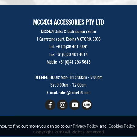
MCC4X4 ACCESSORIES PTY LTD
MCC4x4 Sales & Distribution centre
1 Graystone court, Epping VICTORIA 3076
Tel : +61(0)38 401 3691
Fax: +61(0)38 401 4014
Mobile: +61(0)41 293 5643
OPENING HOUR: Mon- Fri 8:00am - 5:00pm
Sat 9:00am - 12:00pm
E-mail: sales@mcc4x4.com
ence, to find out more you can go to our
Privacy Policy
and
Cookies Policy
Copyright 2019 All Rights Reserved