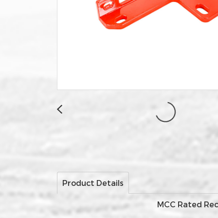
Product Details
MCC Rated Recov