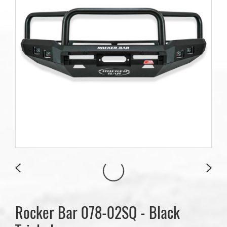
Rocker Bar 078-02SQ - Black