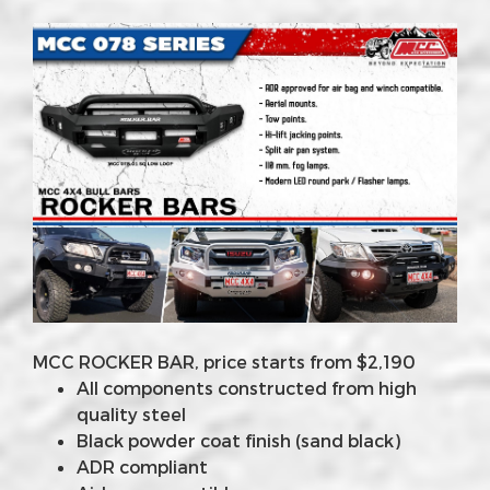
MCC ROCKER BAR, price starts from $2,190
All components constructed from high
quality steel
Black powder coat finish (sand black)
ADR compliant