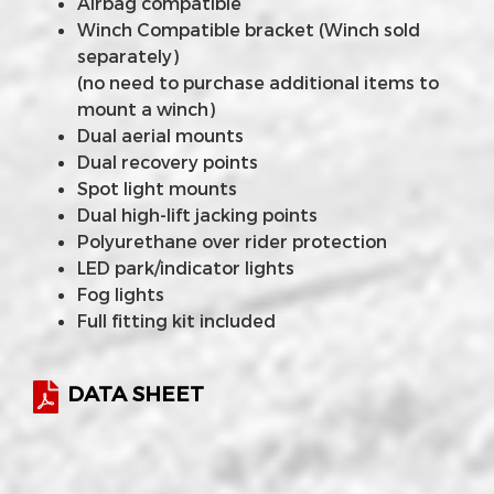
Airbag compatible
Winch Compatible bracket (Winch sold
separately)
(no need to purchase additional items to
mount a winch)
Dual aerial mounts
Dual recovery points
Spot light mounts
Dual high-lift jacking points
Polyurethane over rider protection
LED park/indicator lights
Fog lights
Full fitting kit included
DATA SHEET