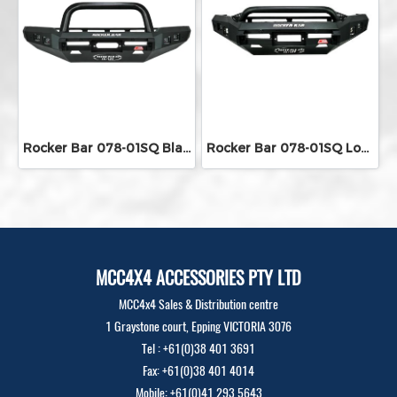
Rocker Bar 078-01SQ Black Single Loop
Rocker Bar 078-01SQ Low Loop With Square LED Lights
MCC4X4 ACCESSORIES PTY LTD
MCC4x4 Sales & Distribution centre
1 Graystone court, Epping VICTORIA 3076
Tel : +61(0)38 401 3691
Fax: +61(0)38 401 4014
Mobile: +61(0)41 293 5643