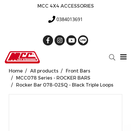
MCC 4X4 ACCESSORIES
0384013691
Home
All products
Front Bars
MCC078 Series - ROCKER BARS
Rocker Bar 078-02SQ - Black Triple Loops