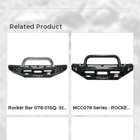
Related Product
Rocker Bar 078-01SQ- Stainless Steel Single Loop
MCC078 Series - ROCKER BARS (Round Fog Lights)