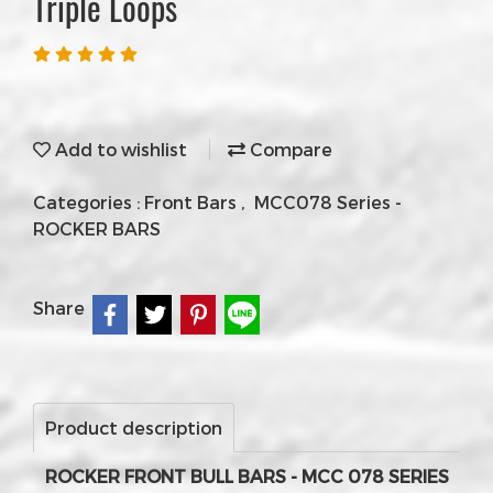
Triple Loops
Add to wishlist
Compare
Categories :
Front Bars
,
MCC078 Series -
ROCKER BARS
Share
Product description
ROCKER FRONT BULL BARS - MCC 078 SERIES