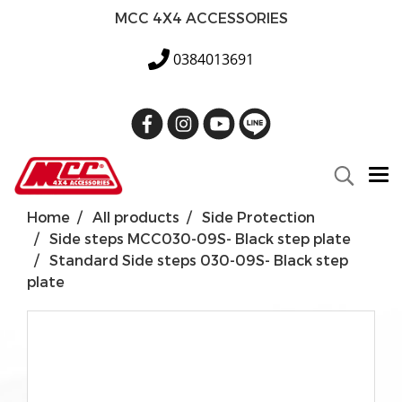
MCC 4X4 ACCESSORIES
0384013691
Home
All products
Side Protection
Side steps MCC030-09S- Black step plate
Standard Side steps 030-09S- Black step
plate