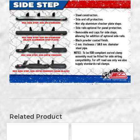
Related Product