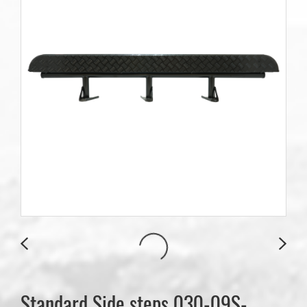
Standard Side steps 030-09S-