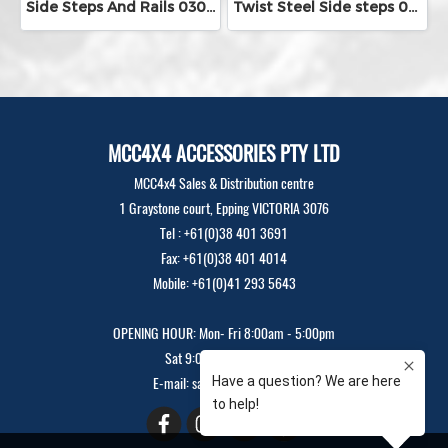
Side Steps And Rails 030-09SR
Twist Steel Side steps 030-09TW - Gloss black
MCC4X4 ACCESSORIES PTY LTD
MCC4x4 Sales & Distribution centre
1 Graystone court, Epping VICTORIA 3076
Tel : +61(0)38 401 3691
Fax: +61(0)38 401 4014
Mobile: +61(0)41 293 5643
OPENING HOUR: Mon- Fri 8:00am - 5:00pm
Sat 9:00am - 12:00pm
E-mail: sales@mcc4x4.com