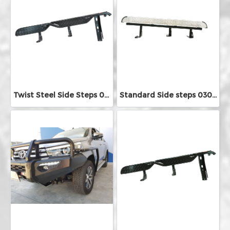
Twist Steel Side Steps 030-09TW - Sand Black
Standard Side steps 030-09S - Silver step plate