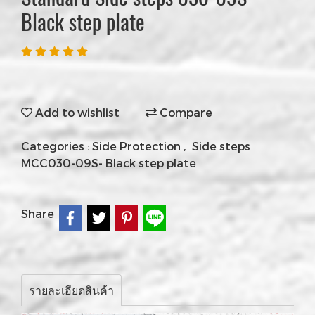
Black step plate
Add to wishlist
Compare
Categories :
Side Protection
,
Side steps
MCC030-09S- Black step plate
Share
รายละเอียดสินค้า