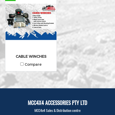
CABLE WINCHES
Compare
MCC4X4 ACCESSORIES PTY LTD
MCC4x4 Sales & Distribution centre