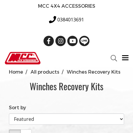
MCC 4X4 ACCESSORIES
0384013691
Home
All products
Winches Recovery Kits
Winches Recovery Kits
Sort by