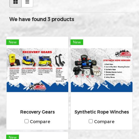
We have found 3 products
New
New
Recovery Gears
Synthetic Rope Winches
Compare
Compare
New