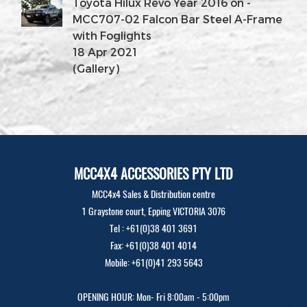
Toyota Hilux Revo Year 2016 on -
MCC707-02 Falcon Bar Steel A-Frame
with Foglights
18 Apr 2021
(Gallery)
MCC4X4 ACCESSORIES PTY LTD
MCC4x4 Sales & Distribution centre
1 Graystone court, Epping VICTORIA 3076
Tel : +61(0)38 401 3691
Fax: +61(0)38 401 4014
Mobile: +61(0)41 293 5643
OPENING HOUR: Mon- Fri 8:00am - 5:00pm