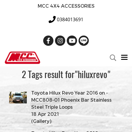
MCC 4X4 ACCESSORIES
0384013691
2 Tags result for"hiluxrevo"
Toyota Hilux Revo Year 2016 on -
MCC808-01 Phoenix Bar Stainless
Steel Triple Loops
18 Apr 2021
(Gallery)